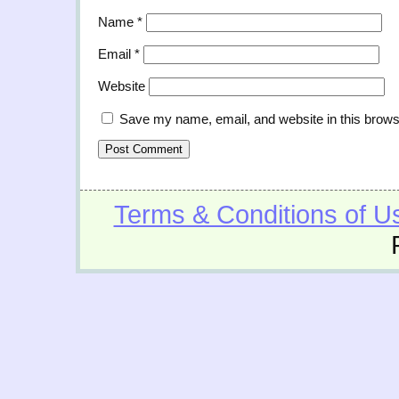
Name
*
Email
*
Website
Save my name, email, and website in this brows
Terms & Conditions of U