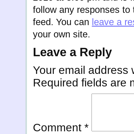
follow any responses to 
feed. You can
leave a r
your own site.
Leave a Reply
Your email address w
Required fields are
Comment
*