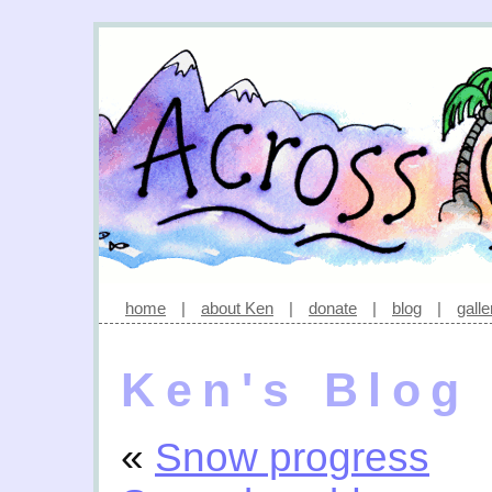
home
|
about Ken
|
donate
|
blog
|
galle
Ken's Blog
«
Snow progress