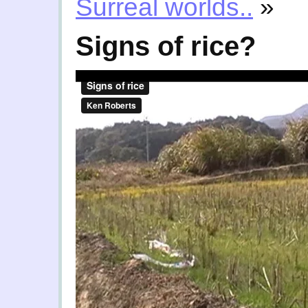
Surreal worlds..
»
Signs of rice?