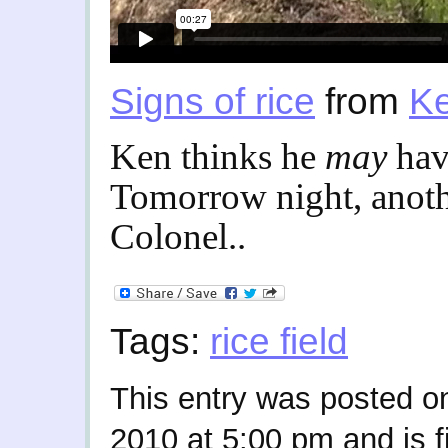
Signs of rice
from
Ke
Ken thinks he
may
hav
Tomorrow night, anothe
Colonel..
Tags:
rice field
This entry was posted o
2010 at 5:00 pm and is f