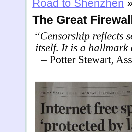
Road to Shenzhen
The Great Firewal
“Censorship reflects so
itself. It is a hallmar
– Potter Stewart, As