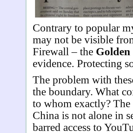
Contrary to popular my
may not be visible from
Firewall – the
Golden
evidence.
Protecting s
The problem with these
the boundary. What con
to whom exactly? The i
China is not alone in s
barred access to YouTub