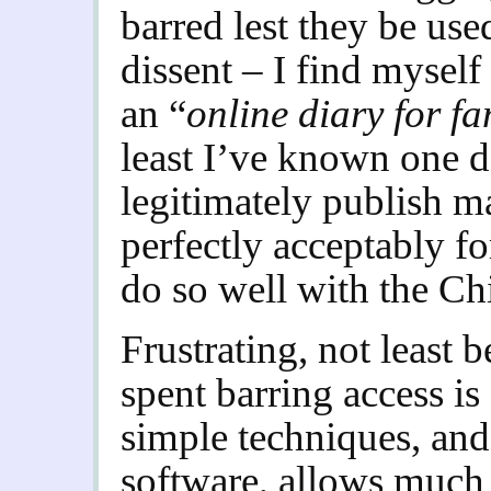
barred lest they be use
dissent – I find mysel
an “
online diary for fa
least I’ve known one da
legitimately publish ma
perfectly acceptably fo
do so well with the Chi
F
rustrating, not least 
spent barring access is
simple techniques, and
software, allows much 