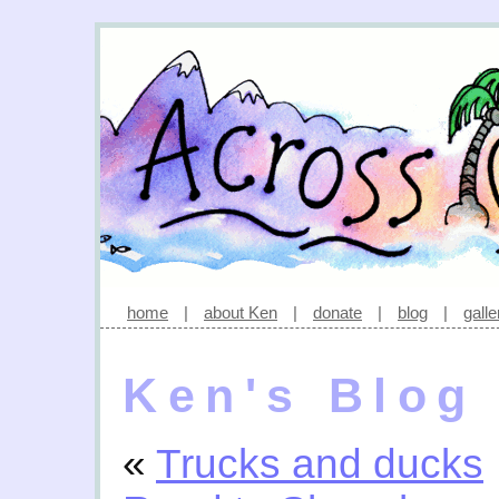
home
|
about Ken
|
donate
|
blog
|
galle
Ken's Blog
«
Trucks and ducks