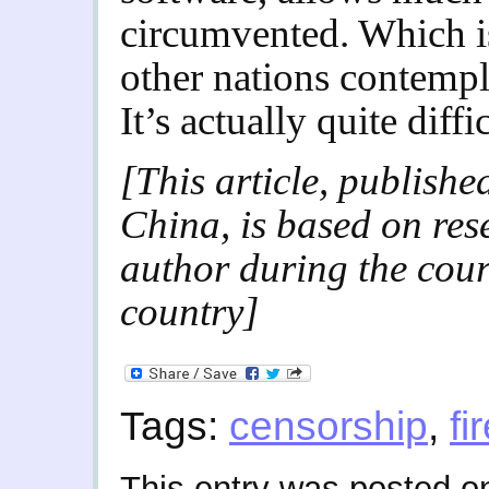
circumvented. Which is
other nations contempl
It’s actually quite diffi
[This article, publish
China, is based on res
author during the cours
country]
Tags:
censorship
,
fi
This entry was posted 