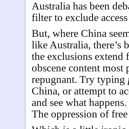
Australia has been deb
filter to exclude acces
But, where China seems
like Australia, there’s
the exclusions extend
obscene content most 
repugnant. Try typing
China, or attempt to 
and see what happens. 
The oppression of free