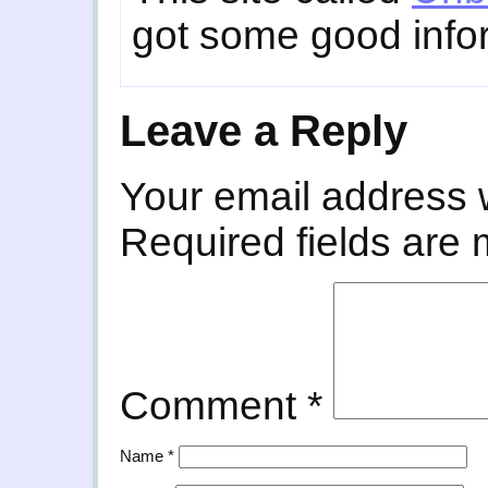
got some good infor
Leave a Reply
Your email address w
Required fields are
Comment
*
Name
*