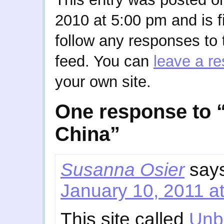
2010 at 5:00 pm and is f
follow any responses to 
feed. You can
leave a r
your own site.
One response to “
China”
Susanna Osier
say
January 10, 2011 a
This site called
Unb