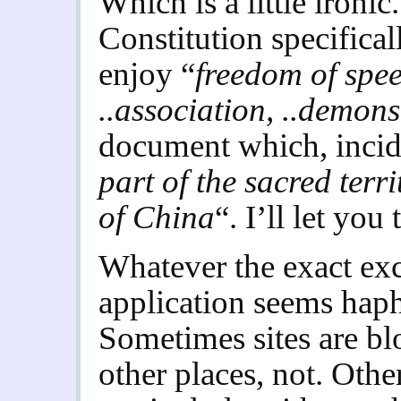
Which is a little ironic
Constitution specifical
enjoy “
freedom of speec
..association, ..demons
document which, incide
part of the sacred terr
of China
“. I’ll let you 
Whatever the exact excl
application seems haph
Sometimes sites are bl
other places, not. Othe