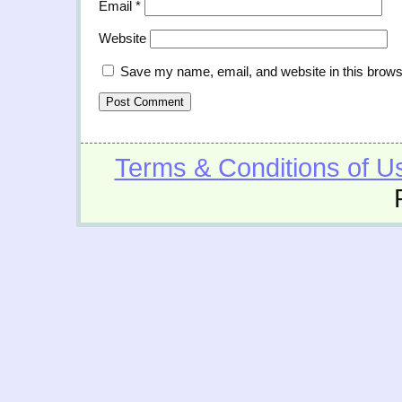
Email
*
Website
Save my name, email, and website in this brows
Terms & Conditions of U