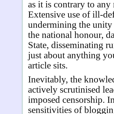
as it is contrary to an
Extensive use of ill-de
undermining the unity 
the national honour, da
State, disseminating r
just about anything yo
article sits.
Inevitably, the knowle
actively scrutinised lea
imposed censorship. In
sensitivities of blogg