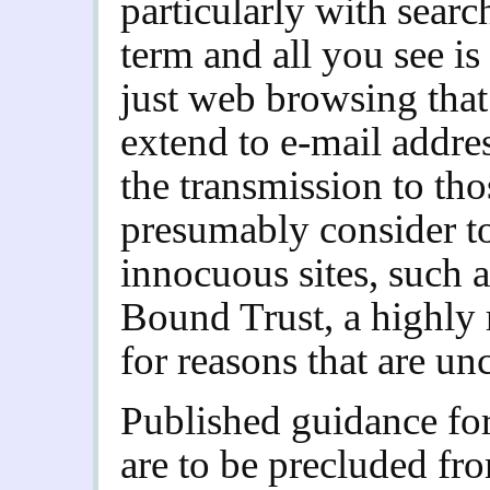
particularly with sear
term and all you see is
just web browsing that’s
extend to e-mail addre
the transmission to tho
presumably consider to
innocuous sites, such
Bound Trust, a highly r
for reasons that are unc
Published guidance for
are to be precluded fro