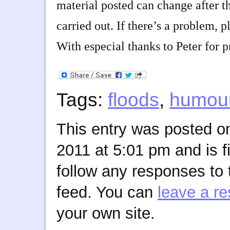
material posted can change after t
carried out. If there’s a problem, 
With especial thanks to Peter for p
Tags:
floods
,
humou
This entry was posted 
2011 at 5:01 pm and is f
follow any responses to 
feed. You can
leave a r
your own site.