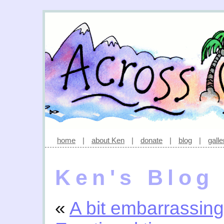
home
|
about Ken
|
donate
|
blog
|
galle
Ken's Blog
«
A bit embarrassing