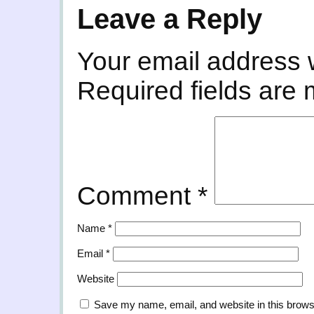
Leave a Reply
Your email address w
Required fields are
Comment
*
Name
*
Email
*
Website
Save my name, email, and website in this brows