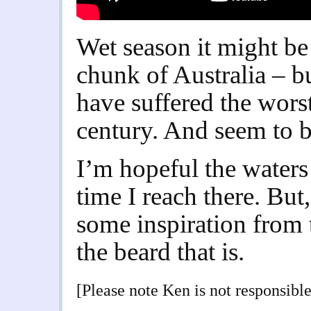
Wet season it might be
chunk of Australia – b
have suffered the worst
century. And seem to be
I’m hopeful the waters
time I reach there. But,
some inspiration from
the beard that is.
[Please note Ken is not responsible