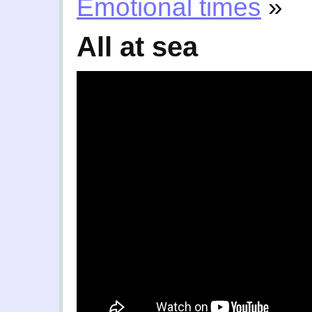
Emotional times
»
All at sea