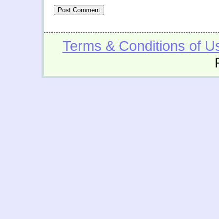
Terms & Conditions of U