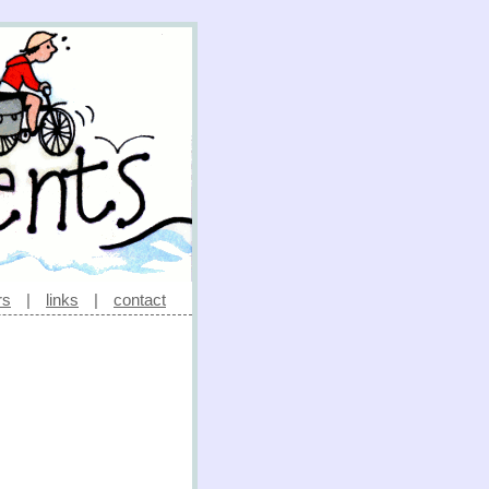
rs
|
links
|
contact