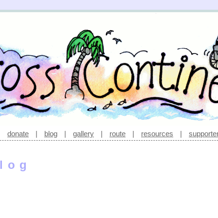
|
donate
|
blog
|
gallery
|
route
|
resources
|
supporte
log