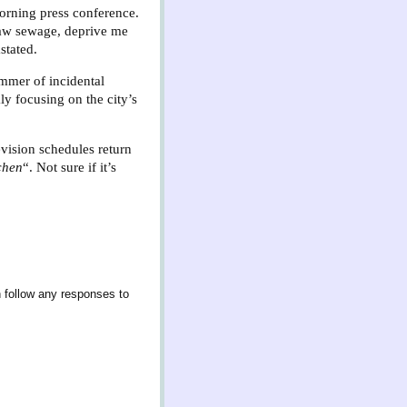
Morning press conference.
 raw sewage, deprive me
stated.
immer of incidental
y focusing on the city’s
evision schedules return
chen
“. Not sure if it’s
 follow any responses to