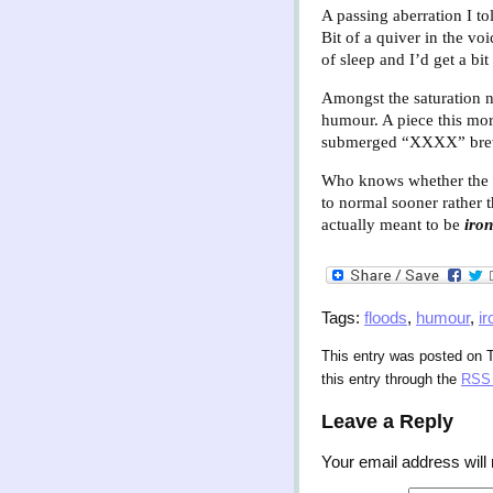
A passing aberration I t
Bit of a quiver in the vo
of sleep and I’d get a bi
Amongst the saturation n
humour. A piece this mor
submerged “XXXX” brewer
Who knows whether the en
to normal sooner rather t
actually meant to be
iron
Tags:
floods
,
humour
,
ir
This entry was posted on T
this entry through the
RSS 
Leave a Reply
Your email address will 