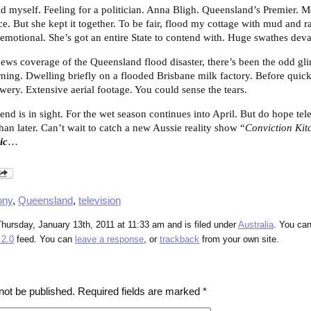
old myself. Feeling for a politician. Anna Bligh. Queensland’s Premier. 
ice. But she kept it together. To be fair, flood my cottage with mud and
t emotional. She’s got an entire State to contend with. Huge swathes deva
ews coverage of the Queensland flood disaster, there’s been the odd gl
ning. Dwelling briefly on a flooded Brisbane milk factory. Before quickl
y. Extensive aerial footage. You could sense the tears.
d is in sight. For the wet season continues into April. But do hope tel
han later. Can’t wait to catch a new Aussie reality show “
Conviction Kit
ic
…
ony
,
Queensland
,
television
hursday, January 13th, 2011 at 11:33 am and is filed under
Australia
. You can
2.0
feed. You can
leave a response
, or
trackback
from your own site.
not be published.
Required fields are marked
*