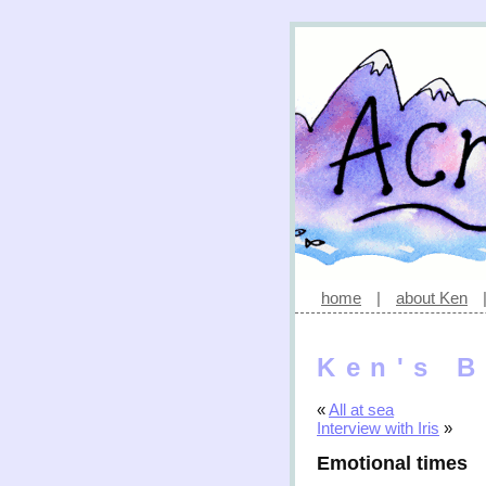
home
|
about Ken
Ken's B
«
All at sea
Interview with Iris
»
Emotional times