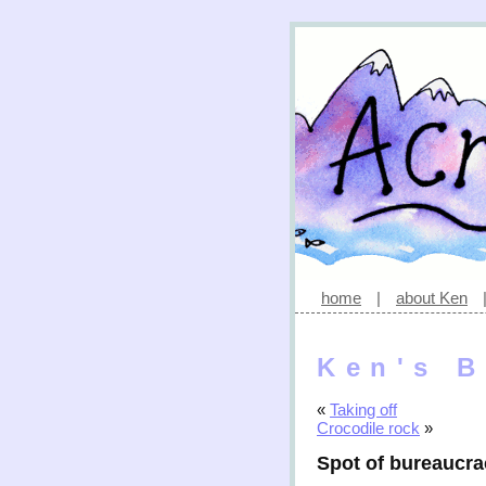
home
|
about Ken
Ken's B
«
Taking off
Crocodile rock
»
Spot of bureaucr