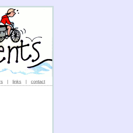
rs
|
links
|
contact