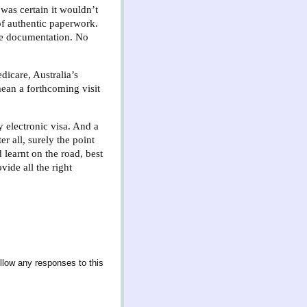
 was certain it wouldn’t
of authentic paperwork.
ite documentation. No
dicare, Australia’s
ean a forthcoming visit
 electronic visa. And a
er all, surely the point
 learnt on the road, best
ide all the right
llow any responses to this