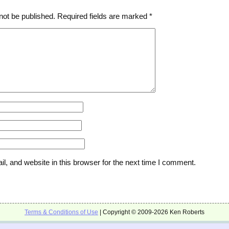
not be published.
Required fields are marked
*
, and website in this browser for the next time I comment.
Terms & Conditions of Use
| Copyright © 2009-2026 Ken Roberts