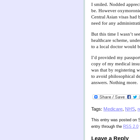
I smiled. Nodded apprecia
be. However oxymoronic i
Central Asian visas had 
need for any administrati
But this time I wasn’t s
healthcare scheme, unde
to a local doctor would b
I’d provided my passport
copy of my medical insuran
was that by registering 
to avoid philosophical de
answers. Nothing more.
Tags:
Medicare
,
NHS
,
r
This entry was posted on S
entry through the
RSS 2.0
Leave a Reply