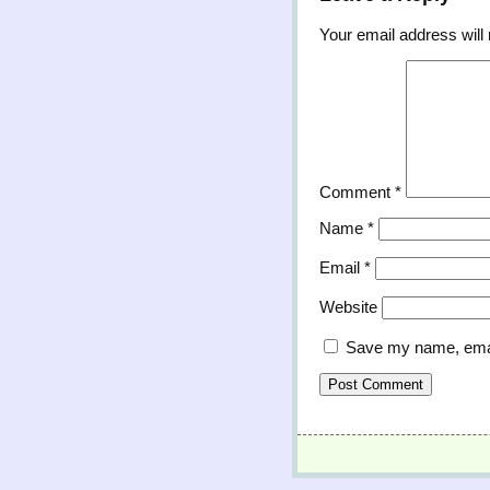
Your email address will 
Comment
*
Name
*
Email
*
Website
Save my name, email