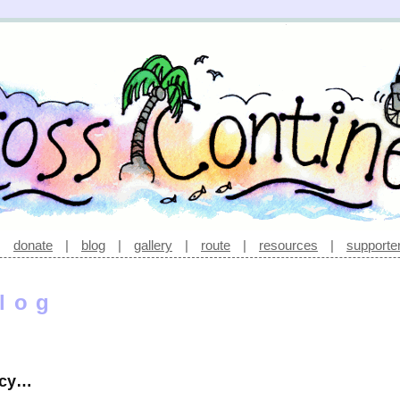
|
donate
|
blog
|
gallery
|
route
|
resources
|
supporte
log
acy…