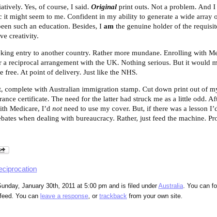
tively. Yes, of course, I said.
Original
print outs. Not a problem. And I
t might seem to me. Confident in my ability to generate a wide array 
been such an education. Besides, I
am
the genuine holder of the requis
ve creativity.
eeking entry to another country. Rather more mundane. Enrolling with Me
r a reciprocal arrangement with the UK.
Nothing serious. But it would m
e free. At point of delivery. Just like the NHS.
, complete with Australian immigration stamp. Cut down print out of my
ce certificate. The need for the latter had struck me as a little odd. Aft
with Medicare, I’d
not
need to use my cover. But, if there was a lesson I’d
bates when dealing with bureaucracy. Rather, just feed the machine. Prov
eciprocation
unday, January 30th, 2011 at 5:00 pm and is filed under
Australia
. You can fo
feed. You can
leave a response
, or
trackback
from your own site.