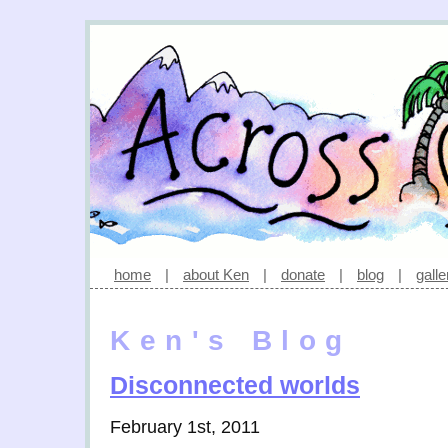
home
|
about Ken
|
donate
|
blog
|
galle
Ken's Blog
Disconnected worlds
February 1st, 2011