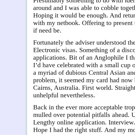
Presumably something to do with identi
around and I was able to cobble toget
Hoping it would be enough. And retur
with my netbook. Offering to present 
if need be.
Fortunately the adviser understood th
Electronic visas. Something of a disc
applications. Bit of an Anglophile I t
I’d have celebrated with a small cup o
a myriad of dubious Central Asian a
problem, it seemed my card had now b
Cairns, Australia. First world. Straigh
unhelpful nevertheless.
Back in the ever more acceptable trop
mulled over potential pitfalls ahead. 
Lengthy online application. Interview
Hope I had the right stuff. And my mo