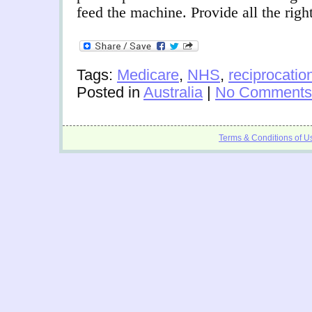
feed the machine. Provide all the rig
Tags:
Medicare
,
NHS
,
reciprocatio
Posted in
Australia
|
No Comments
Terms & Conditions of U