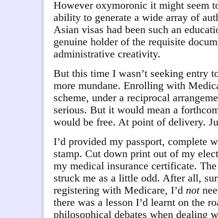
However oxymoronic it might seem t
ability to generate a wide array of au
Asian visas had been such an educati
genuine holder of the requisite docum
administrative creativity.
But this time I wasn’t seeking entry t
more mundane. Enrolling with Medicar
scheme, under a reciprocal arrangem
serious. But it would mean a forthcomi
would be free. At point of delivery. J
I’d provided my passport, complete w
stamp. Cut down print out of my elect
my medical insurance certificate. The 
struck me as a little odd. After all, su
registering with Medicare, I’d
not
nee
there was a lesson I’d learnt on the ro
philosophical debates when dealing wi