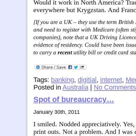
Would it work in North America? Tra
everywhere but Krygzstan. And Franc
[If you are a UK – they use the term British h
and need to register with Medicare (often st
companies), note that a UK Driving Licence
evidence of residency. Could have been issu
to carry a
recent
utility bill or credit card 
Tags:
banking
,
digitial
,
internet
,
Med
Posted in
Australia
|
No Comments
Spot of bureaucracy…
January 30th, 2011
I smiled. Nodded appreciatively. Yes, 
print outs. Not a problem. And I was c