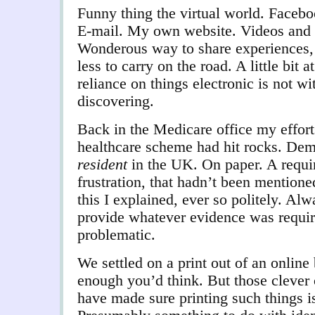
Funny thing the virtual world. Facebo
E-mail. My own website. Videos and ph
Wonderous way to share experiences,
less to carry on the road. A little bit 
reliance on things electronic is not w
discovering.
Back in the Medicare office my efforts
healthcare scheme had hit rocks. Dem
resident
in the UK. On paper. A requ
frustration, that hadn’t been mentione
this I explained, ever so politely. Alw
provide whatever evidence was requir
problematic.
We settled on a print out of an onlin
enough you’d think. But those clever
have made sure printing such things is 