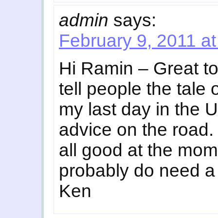
admin
says:
February 9, 2011 a
Hi Ramin – Great to
tell people the tale
my last day in the 
advice on the road.
all good at the mom
probably do need a 
Ken