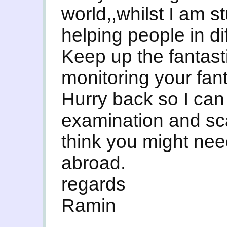
world,,whilst I am s
helping people in di
Keep up the fantasti
monitoring your fanta
Hurry back so I can
examination and sca
think you might need
abroad.
regards
Ramin