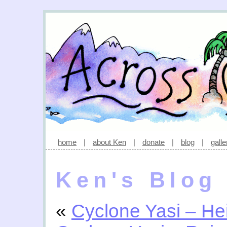
home
|
about Ken
|
donate
|
blog
|
galle
Ken's Blog
«
Cyclone Yasi – Hei