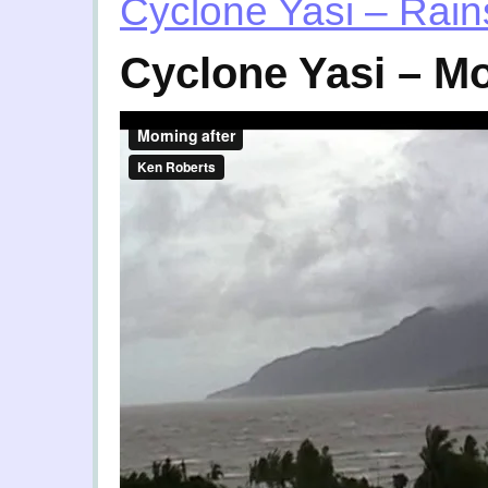
Cyclone Yasi – Rains
Cyclone Yasi – Mo