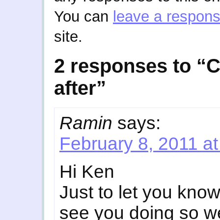
You can
leave a respon
site.
2 responses to “C
after”
Ramin
says:
February 8, 2011 a
Hi Ken
Just to let you kno
see you doing so we