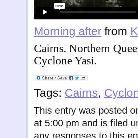
Morning after
from
K
Cairns. Northern Quee
Cyclone Yasi.
Tags:
Cairns
,
Cyclo
This entry was posted o
at 5:00 pm and is filed 
any responses to this en