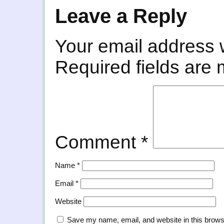
Leave a Reply
Your email address w
Required fields are
Comment
*
Name
*
Email
*
Website
Save my name, email, and website in this brows