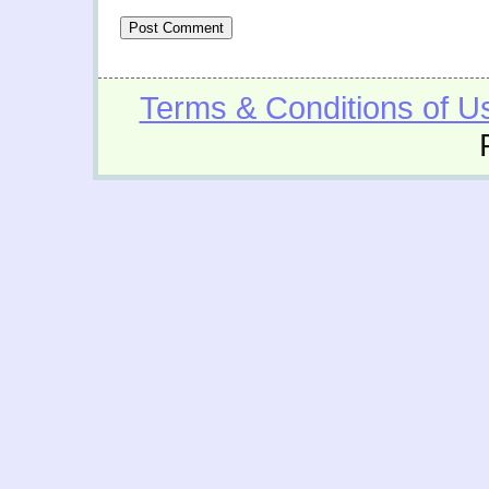
Terms & Conditions of U