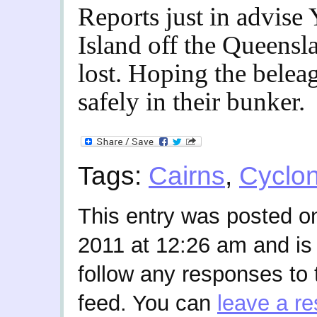
Reports just in advise 
Island off the Queensl
lost. Hoping the belea
safely in their bunker.
Tags:
Cairns
,
Cyclo
This entry was posted 
2011 at 12:26 am and is 
follow any responses to 
feed. You can
leave a r