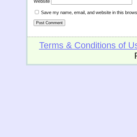
Website
Save my name, email, and website in this brows
Terms & Conditions of U