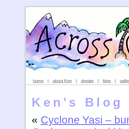
home
|
about Ken
|
donate
|
blog
|
galle
Ken's Blog
«
Cyclone Yasi – bu