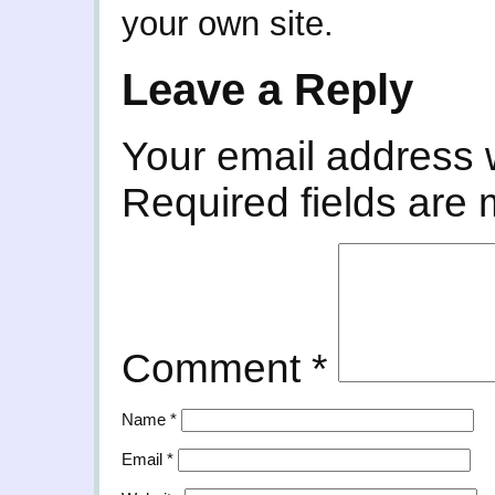
your own site.
Leave a Reply
Your email address w
Required fields are
Comment
*
Name
*
Email
*