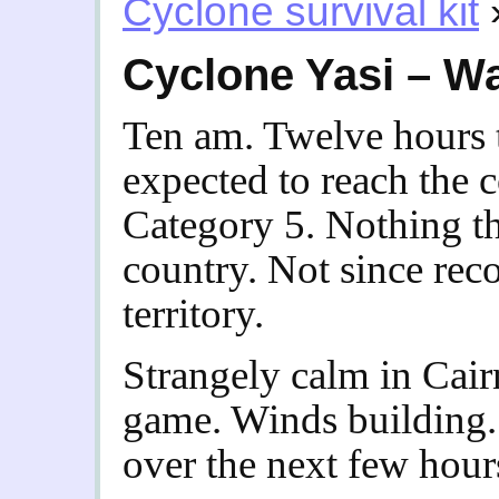
Cyclone survival kit
Cyclone Yasi – W
Ten am. Twelve hours 
expected to reach the 
Category 5. Nothing th
country. Not since re
territory.
Strangely calm in Cair
game. Winds building. 
over the next few hours