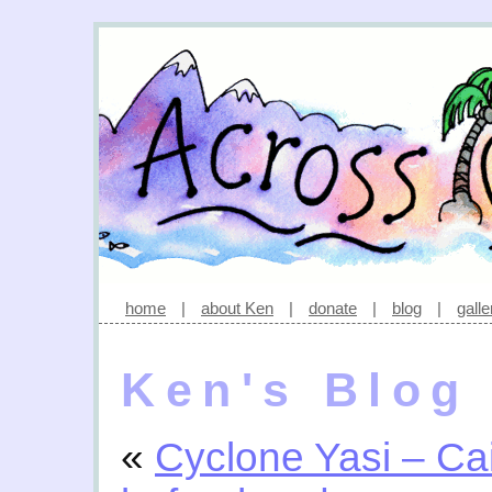
home
|
about Ken
|
donate
|
blog
|
galle
Ken's Blog
«
Cyclone Yasi – Ca