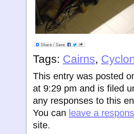
Tags:
Cairns
,
Cyclo
This entry was posted o
at 9:29 pm and is filed 
any responses to this en
You can
leave a respon
site.