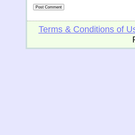
Terms & Conditions of U