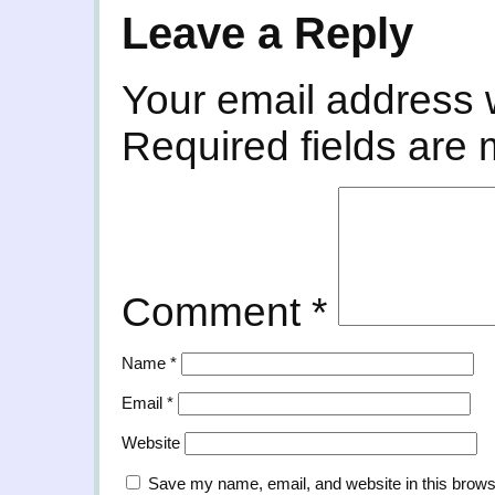
Leave a Reply
Your email address w
Required fields are
Comment
*
Name
*
Email
*
Website
Save my name, email, and website in this brows