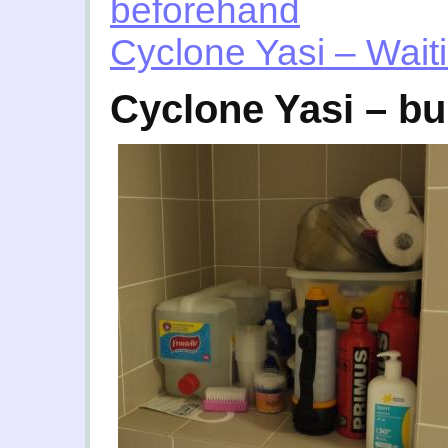
beforehand
Cyclone Yasi – Wai
Cyclone Yasi – b