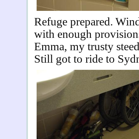
Refuge prepared. Win
with enough provisions 
Emma, my trusty steed,
Still got to ride to Sy