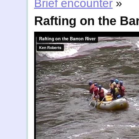
Brief encounter
»
Rafting on the Ba