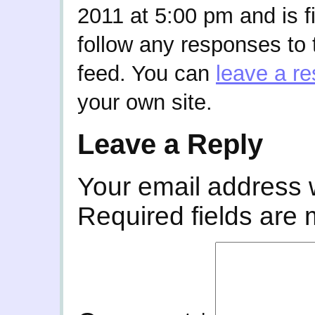
2011 at 5:00 pm and is f
follow any responses to 
feed. You can
leave a r
your own site.
Leave a Reply
Your email address w
Required fields are