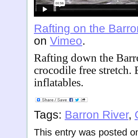
Rafting on the Barro
on
Vimeo
.
Rafting down the Barr
crocodile free stretch. 
inflatables.
Tags:
Barron River
,
This entry was posted o