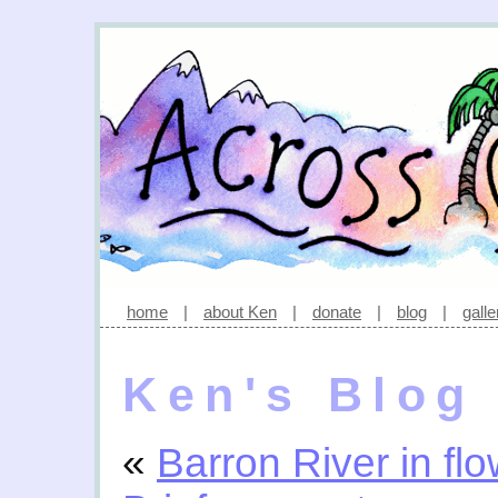
home
|
about Ken
|
donate
|
blog
|
galle
Ken's Blog
«
Barron River in fl