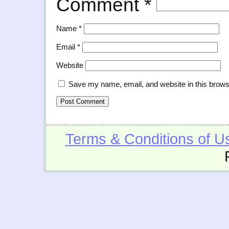
Comment
*
Name
*
Email
*
Website
Save my name, email, and website in this brows
Terms & Conditions of U