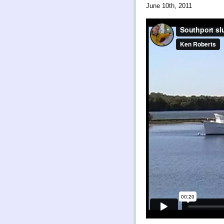
June 10th, 2011