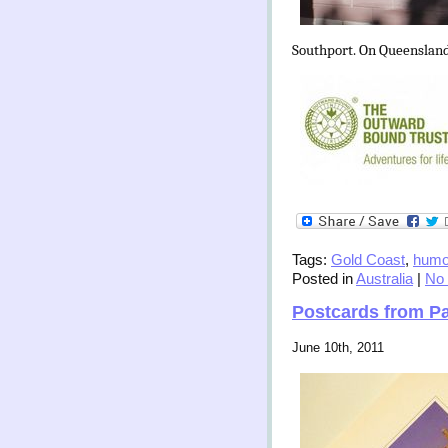
Southport. On Queensland’s
Tags:
Gold Coast
,
humo
Posted in
Australia
|
No
Postcards from P
June 10th, 2011