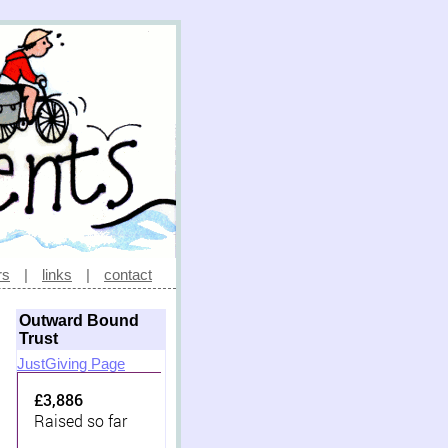
rs
|
links
|
contact
Outward Bound
Trust
JustGiving Page
£3,886
Raised so far