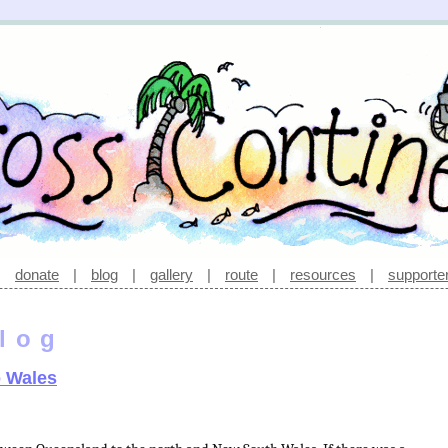
|
donate
|
blog
|
gallery
|
route
|
resources
|
supporte
log
o Wales