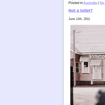
Posted in
Australia
|
No
Not a toilet?
June 12th, 2011