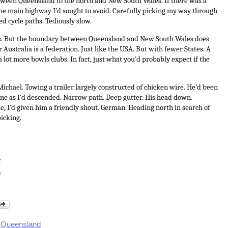
etween Queensland to the north and New South Wales. If there was a
 the main highway I’d sought to avoid. Carefully picking my way through
d cycle paths. Tediously slow.
ts. But the boundary between Queensland and New South Wales does
r Australia is a federation. Just like the USA. But with fewer States. A
a lot more bowls clubs. In fact, just what you’d probably expect if the
Michael. Towing a trailer largely constructed of chicken wire. He’d been
line as I’d descended. Narrow path. Deep gutter. His head down.
, I’d given him a friendly shout.
German. Heading north in search of
icking.
,
Queensland