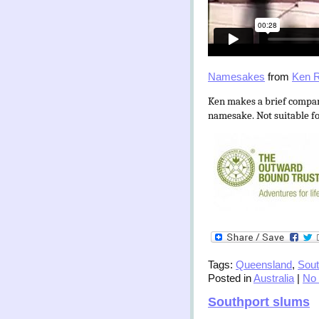
Namesakes
from
Ken R
Ken makes a brief compar
namesake. Not suitable fo
Tags:
Queensland
,
Sout
Posted in
Australia
|
No
Southport slums