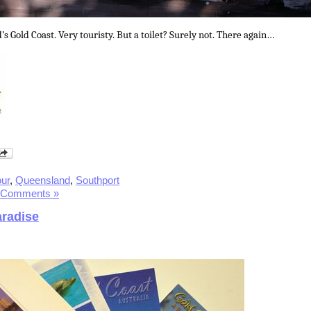
 Gold Coast. Very touristy. But a toilet? Surely not. There again…
ur
,
Queensland
,
Southport
 Comments »
aradise