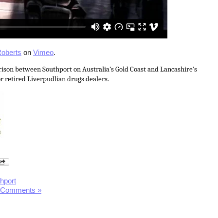
oberts
on
Vimeo
.
ison between Southport on Australia’s Gold Coast and Lancashire’s
r retired Liverpudlian drugs dealers.
hport
 Comments »