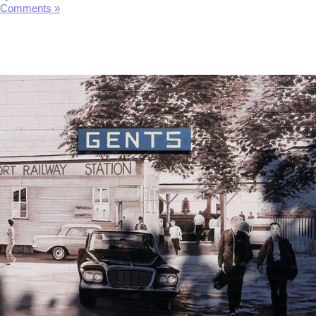
 Comments »