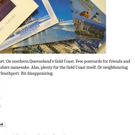
ort. On southern Queensland’s Gold Coast. Few postcards for friends and
ashire namesake. Alas, plenty for the Gold Coast itself. Or neighbouring
 Southport. Bit disappointing.