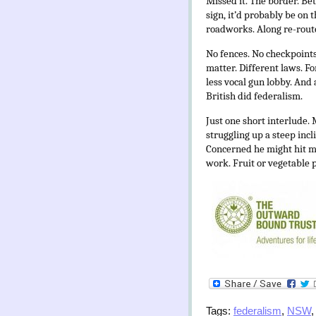
Missed it. The border. B
sign, it’d probably be on
roadworks. Along re-route
No fences. No checkpoin
matter. Different laws. Fo
less vocal gun lobby. And 
British did federalism.
Just one short interlude. 
struggling up a steep inc
Concerned he might hit me
work. Fruit or vegetable p
Tags:
federalism
,
NSW