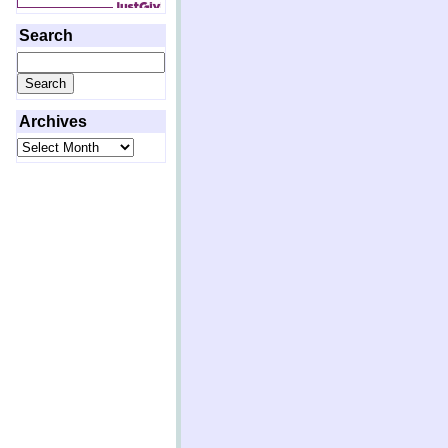
Search
Search
for:
Archives
Archives