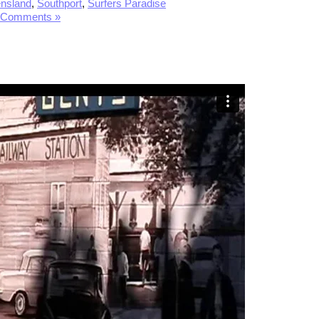
nsland
,
Southport
,
Surfers Paradise
 Comments »