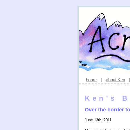
home
|
about Ken
Ken's B
Over the border t
June 13th, 2011