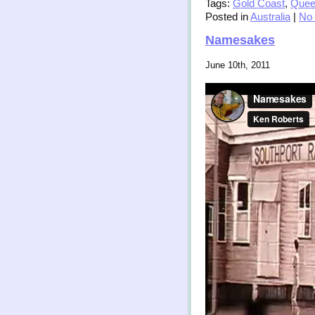
Tags:
Gold Coast
,
Quee
Posted in
Australia
|
No
Namesakes
June 10th, 2011