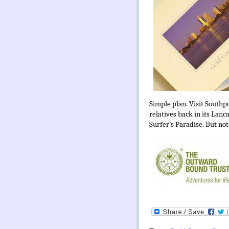
Simple plan. Visit Southp
relatives back in its Lanc
Surfer’s Paradise. But not