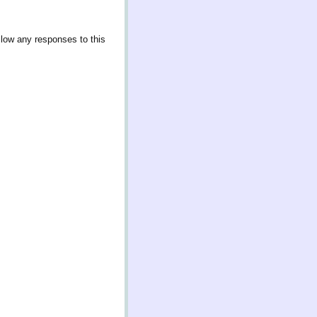
llow any responses to this