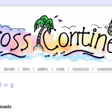
|
donate
|
blog
|
gallery
|
route
|
resources
|
supporte
log
 toads