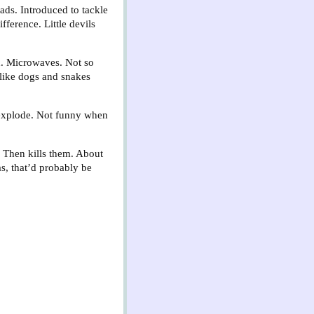
ads. Introduced to tackle
fference. Little devils
h. Microwaves. Not so
s like dogs and snakes
 explode. Not funny when
. Then kills them. About
as, that’d probably be