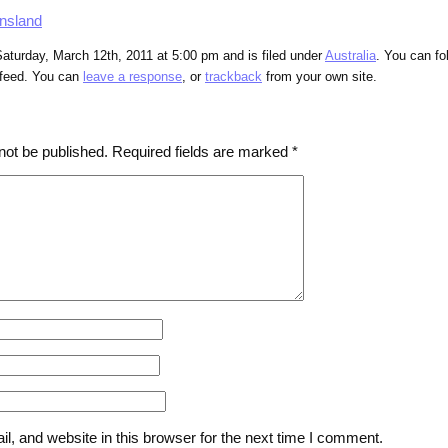
nsland
aturday, March 12th, 2011 at 5:00 pm and is filed under
Australia
. You can fo
feed. You can
leave a response
, or
trackback
from your own site.
not be published.
Required fields are marked
*
, and website in this browser for the next time I comment.