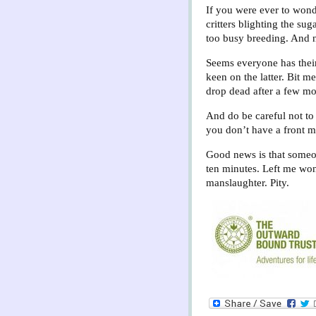
If you were ever to wonde
critters blighting the sug
too busy breeding. And n
Seems everyone has their
keen on the latter. Bit m
drop dead after a few mo
And do be careful not to
you don’t have a front 
Good news is that someon
ten minutes. Left me wond
manslaughter. Pity.