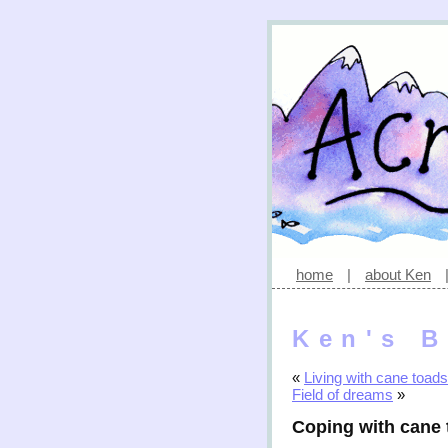
home
|
about Ken
Ken's B
«
Living with cane toads
Field of dreams
»
Coping with cane