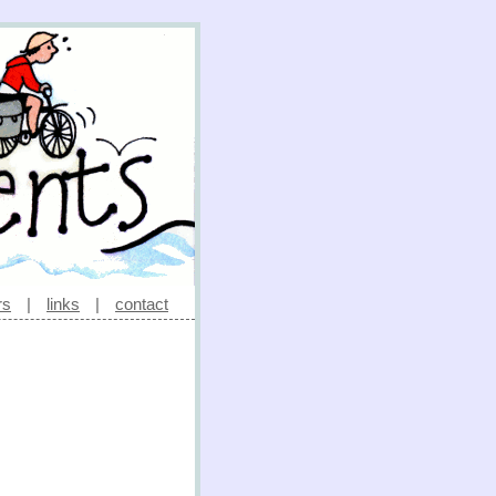
rs
|
links
|
contact