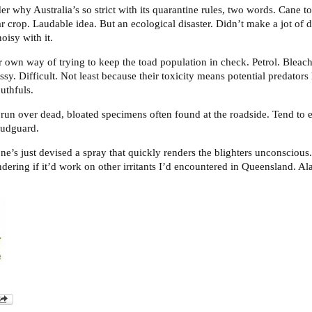
r why Australia’s so strict with its quarantine rules, two words. Cane to
ar crop. Laudable idea. But an ecological disaster. Didn’t make a jot of di
oisy with it.
 own way of trying to keep the toad population in check. Petrol. Bleac
essy. Difficult. Not least because their toxicity means potential predator
uthfuls.
 run over dead, bloated specimens often found at the roadside. Tend to
mudguard.
e’s just devised a spray that quickly renders the blighters unconscious
ering if it’d work on other irritants I’d encountered in Queensland. Al