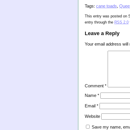
Tags:
cane toads
,
Quee
This entry was posted on S
entry through the
RSS 2.0
Leave a Reply
Your email address will 
Comment
*
Name
*
Email
*
Website
Save my name, email