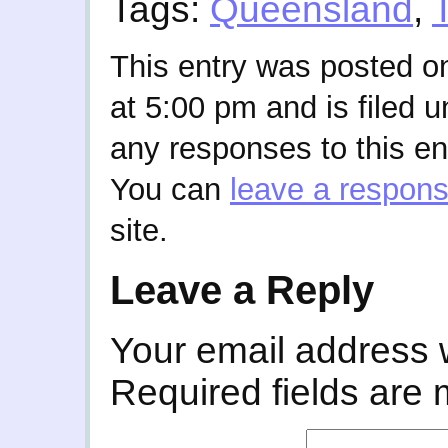
Tags:
Queensland
,
This entry was posted o
at 5:00 pm and is filed 
any responses to this en
You can
leave a respon
site.
Leave a Reply
Your email address w
Required fields are