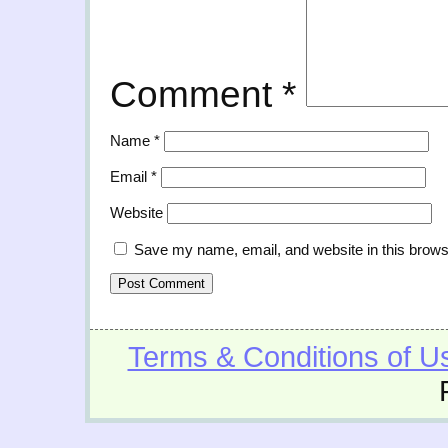
Comment
*
Name
*
Email
*
Website
Save my name, email, and website in this brows
Terms & Conditions of U