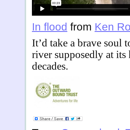
In flood
from
Ken Ro
It’d take a brave soul 
river supposedly at its 
decades.