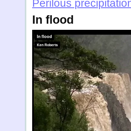
Perilous precipitatio
In flood