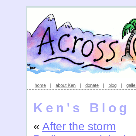
home
|
about Ken
|
donate
|
blog
|
galle
Ken's Blog
«
After the storm