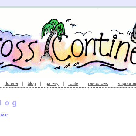
|
donate
|
blog
|
gallery
|
route
|
resources
|
supporte
log
ovie