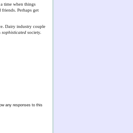
a time when things
 friends. Perhaps get
ce. Dairy industry couple
a
sophisticated
society.
low any responses to this