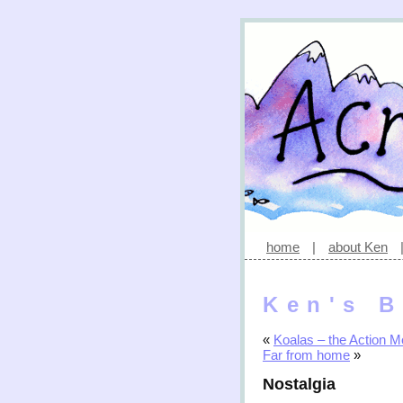
home
|
about Ken
Ken's B
«
Koalas – the Action M
Far from home
»
Nostalgia