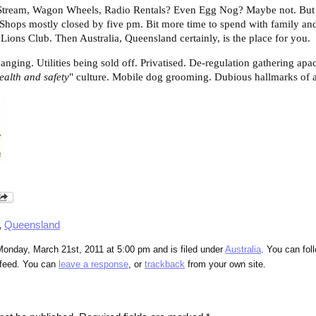
 Stream, Wagon Wheels, Radio Rentals? Even Egg Nog? Maybe not. But 
? Shops mostly closed by five pm. Bit more time to spend with family and
Lions Club. Then Australia, Queensland certainly, is the place for you.
anging. Utilities being sold off. Privatised. De-regulation gathering apa
’ealth and safety
" culture. Mobile dog grooming. Dubious hallmarks of 
,
Queensland
Monday, March 21st, 2011 at 5:00 pm and is filed under
Australia
. You can fol
feed. You can
leave a response
, or
trackback
from your own site.