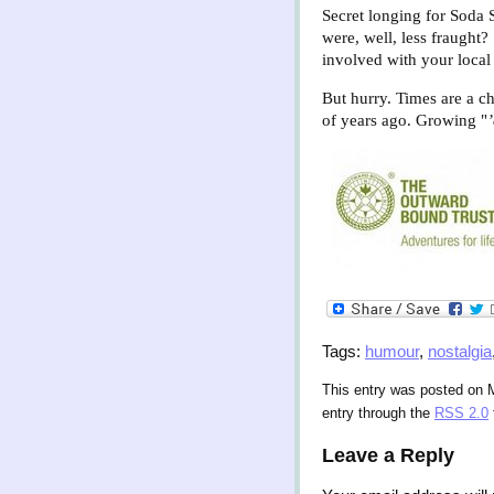
Secret longing for Soda
were, well, less fraught
involved with your local 
But hurry. Times are a ch
of years ago. Growing "
Tags:
humour
,
nostalgia
This entry was posted on 
entry through the
RSS 2.0
Leave a Reply