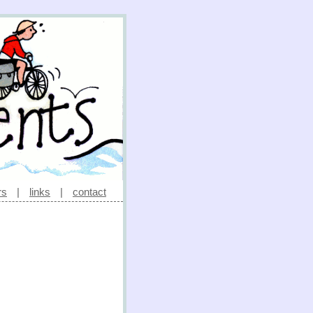
rs
|
links
|
contact