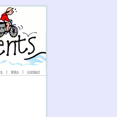
rs
|
links
|
contact