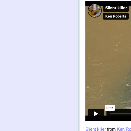
Silent killer
from
Ken Ro