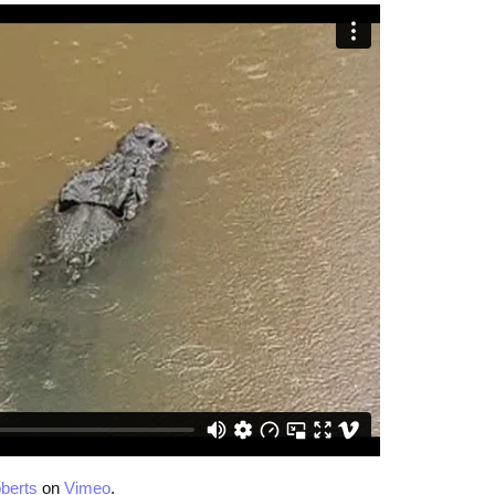
berts
on
Vimeo
.