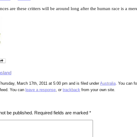
ances are these critters will be around long after the human race is a mere
sland
hursday, March 17th, 2011 at 5:00 pm and is filed under
Australia
. You can fo
feed. You can
leave a response
, or
trackback
from your own site.
not be published.
Required fields are marked
*