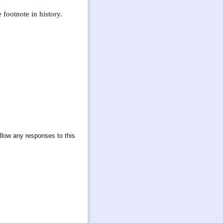
 footnote in history.
llow any responses to this