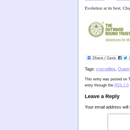
Evolution at its best. Ch
Tags:
crocodiles
,
Queen
This entry was posted on T
entry through the
RSS 2.0
Leave a Reply
Your email address will 