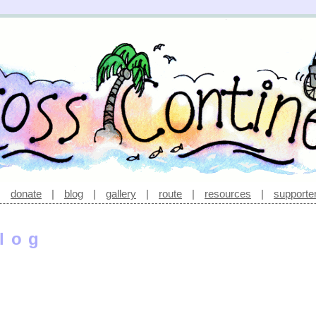
|
donate
|
blog
|
gallery
|
route
|
resources
|
supporte
log