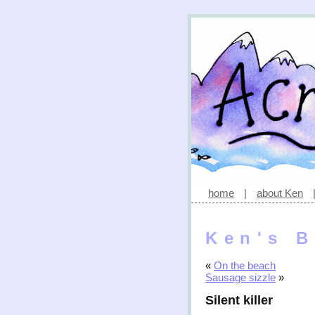
home
|
about Ken
Ken's B
«
On the beach
Sausage sizzle
»
Silent killer