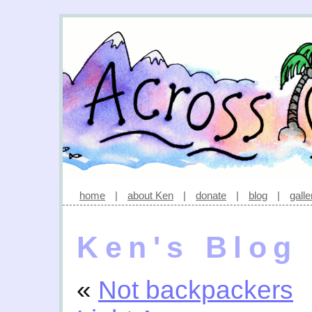
home
|
about Ken
|
donate
|
blog
|
galle
Ken's Blog
«
Not backpackers