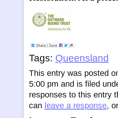
Tags:
Queensland
This entry was posted on
5:00 pm and is filed und
responses to this entry 
can
leave a response
, o