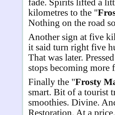
fade. Spirits lifted a li
kilometres to the "
Fro
Nothing on the road so
Another sign at five ki
it said turn right five 
That was later. Pressed
stops becoming more fr
Finally the "
Frosty M
smart. Bit of a tourist
smoothies. Divine. And
Restoration. At a price.