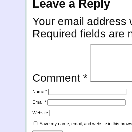
Leave a Reply
Your email address w
Required fields are
Comment
*
Name
*
Email
*
Website
Save my name, email, and website in this brows