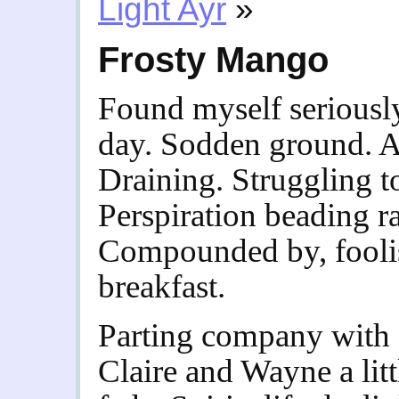
Light Ayr
»
Frosty Mango
Found myself seriously
day. Sodden ground. Ai
Draining. Struggling t
Perspiration beading r
Compounded by, foolis
breakfast.
Parting company with f
Claire and Wayne a litt