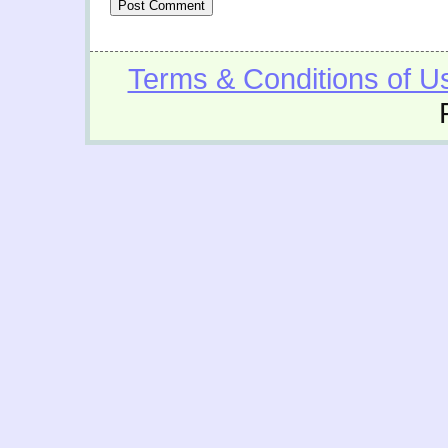
Terms & Conditions of U