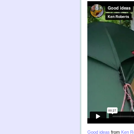
Good ideas
from
Ken R