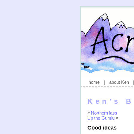
home
|
about Ken
Ken's B
«
Northern lass
Up the Gumlu
»
Good ideas