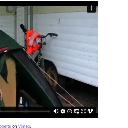
oberts
on
Vimeo
.