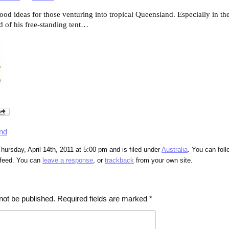
ood ideas for those venturing into tropical Queensland. Especially in th
d of his free-standing tent…
nd
hursday, April 14th, 2011 at 5:00 pm and is filed under
Australia
. You can fol
feed. You can
leave a response
, or
trackback
from your own site.
not be published.
Required fields are marked
*