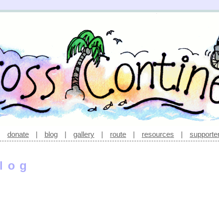
|
donate
|
blog
|
gallery
|
route
|
resources
|
supporte
log