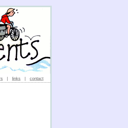
rs
|
links
|
contact