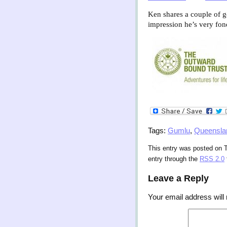
Ken shares a couple of g
impression he’s very fon
Tags:
Gumlu
,
Queensla
This entry was posted on T
entry through the
RSS 2.0
Leave a Reply
Your email address will 