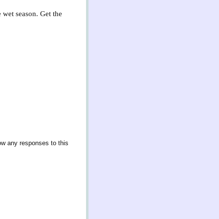
e wet season. Get the
low any responses to this