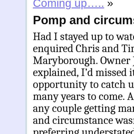
Coming up…..
»
Pomp and circum
Had I stayed up to wa
enquired Chris and Ti
Maryborough. Owner Ja
explained, I’d missed i
opportunity to catch u
many years to come. A
any couple getting mar
and circumstance wasn
preferring understated