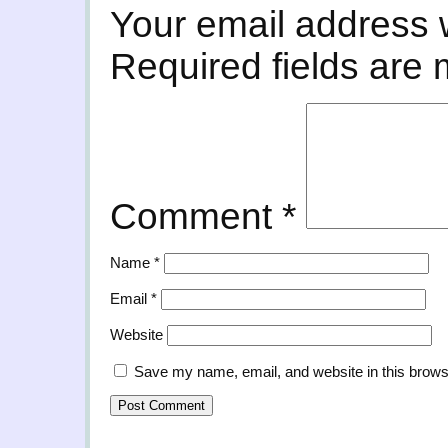
Your email address w
Required fields are
Comment
*
Name
*
Email
*
Website
Save my name, email, and website in this brows