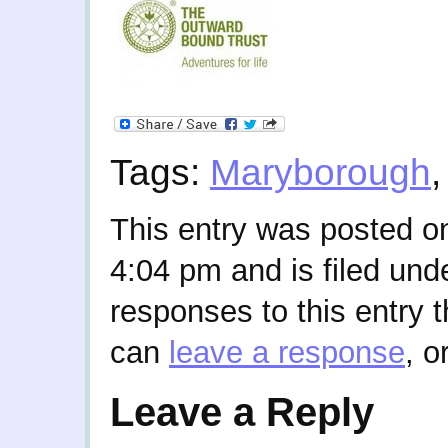
Tags:
Maryborough
This entry was posted on
4:04 pm and is filed und
responses to this entry 
can
leave a response
, o
Leave a Reply