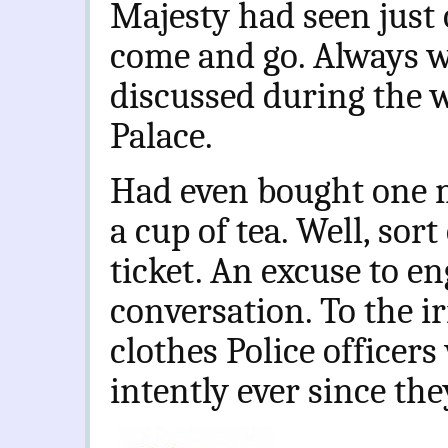
Majesty had seen just
come and go. Always 
discussed during the 
Palace.
Had even bought one 
a cup of tea. Well, sort
ticket. An excuse to en
conversation. To the ir
clothes Police office
intently ever since th