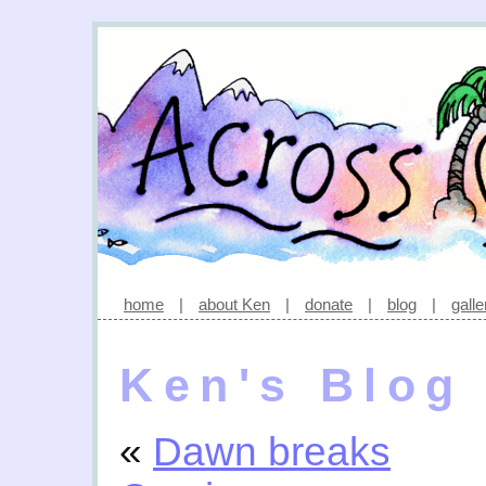
home
|
about Ken
|
donate
|
blog
|
galle
Ken's Blog
«
Dawn breaks