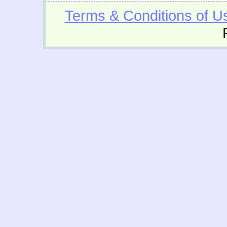
Terms & Conditions of U