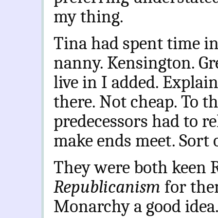
my thing.
Tina had spent time i
nanny. Kensington. Gr
live in I added. Explai
there. Not cheap. To t
predecessors had to re
make ends meet. Sort o
They were both keen Ro
Republicanism
for the
Monarchy a good idea. 