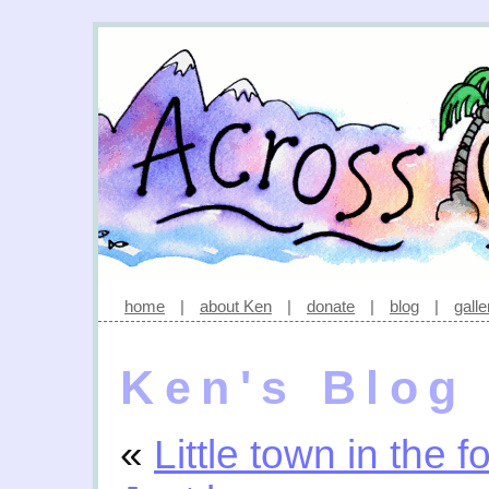
home
|
about Ken
|
donate
|
blog
|
galle
Ken's Blog
«
Little town in the f