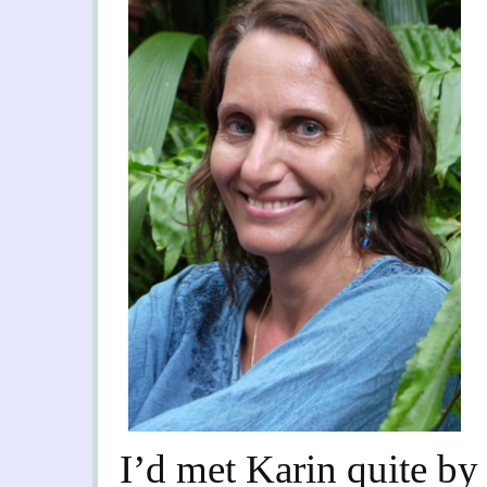
I’d met Karin quite by