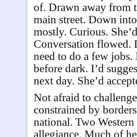
of. Drawn away from th
main street. Down into 
mostly. Curious. She’d
Conversation flowed. 
need to do a few jobs.
before dark. I’d sugges
next day. She’d accept
Not afraid to challeng
constrained by borders
national. Two Western n
allegiance. Much of her