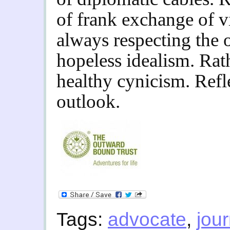
of frank exchange of v
always respecting the 
hopeless idealism. Rat
healthy cynicism.
Refl
outlook.
Tags:
advocate
,
jour