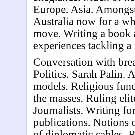
Europe. Asia. Amongst 
Australia now for a wh
move. Writing a book a
experiences tackling a 
Conversation with brea
Politics. Sarah Palin.
models. Religious fund
the masses. Ruling elit
Journalists. Writing fo
publications. Notions o
of diplomatic cables. 