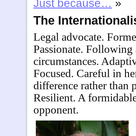
Just because…
»
The Internationali
Legal advocate. Former 
Passionate. Following
circumstances. Adaptiv
Focused. Careful in he
difference rather than 
Resilient. A formidabl
opponent.