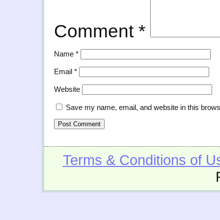
Comment
*
Name
*
Email
*
Website
Save my name, email, and website in this brows
Terms & Conditions of U