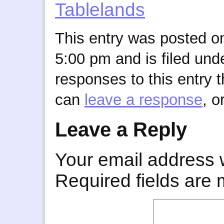
Tablelands
This entry was posted on
5:00 pm and is filed und
responses to this entry 
can
leave a response
, o
Leave a Reply
Your email address w
Required fields are