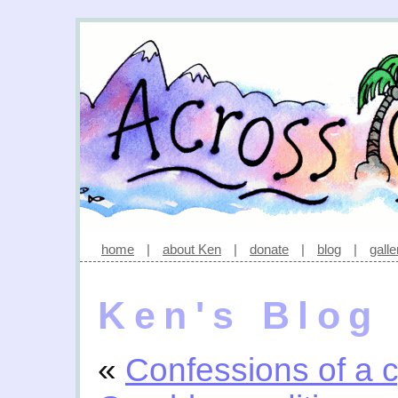
home
|
about Ken
|
donate
|
blog
|
galle
Ken's Blog
«
Confessions of a c