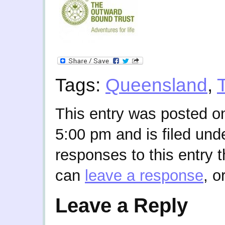
Tags:
Queensland
,
This entry was posted on
5:00 pm and is filed und
responses to this entry 
can
leave a response
, o
Leave a Reply