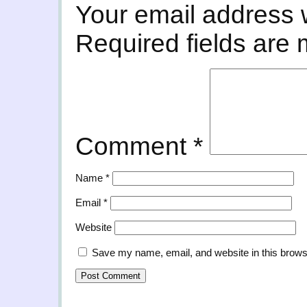
Your email address w
Required fields are
Comment
*
Name
*
Email
*
Website
Save my name, email, and website in this brows