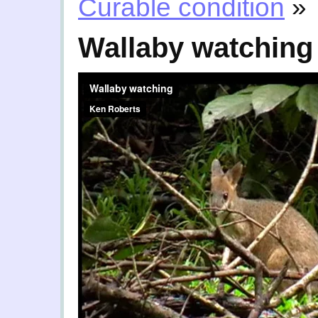
Curable condition
»
Wallaby watching