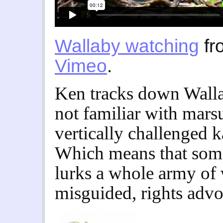
Wallaby watching
fr
Vimeo
.
Ken tracks down Walla
not familiar with marsup
vertically challenged 
Which means that som
lurks a whole army of 
misguided, rights advo