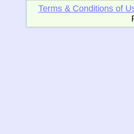
Terms & Conditions of U