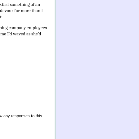
akfast something of an
d devour far more than I
t.
mining company employees
d me I’d waved as she’d
ow any responses to this