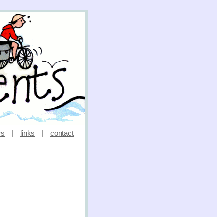
rs
|
links
|
contact