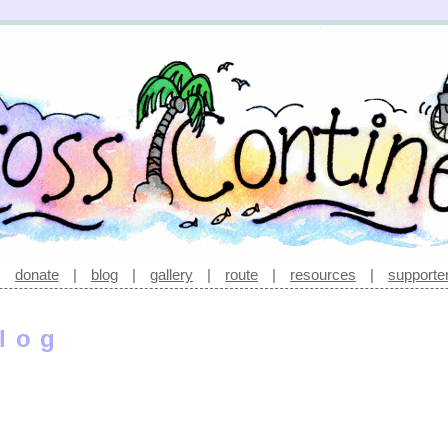
|
donate
|
blog
|
gallery
|
route
|
resources
|
supporte
log