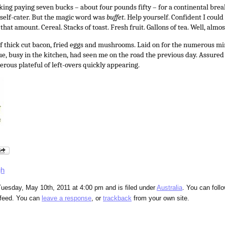
nking paying seven bucks – about four pounds fifty – for a continental bre
self-cater. But the magic word was
buffet
. Help yourself. Confident I coul
hat amount. Cereal. Stacks of toast. Fresh fruit. Gallons of tea. Well, almos
of thick cut bacon, fried eggs and mushrooms. Laid on for the numerous 
Sue, busy in the kitchen, had seen me on the road the previous day. Assure
erous plateful of left-overs quickly appearing.
gh
uesday, May 10th, 2011 at 4:00 pm and is filed under
Australia
. You can foll
feed. You can
leave a response
, or
trackback
from your own site.