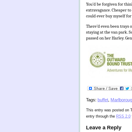
You’d be forgiven for thi
extravagance. Cheaper to 
could ever buy myself for t
There’d even been trays 
staying at the van park. 
passed on her Harley. Gen
Tags:
buffet
,
Marlborou
This entry was posted on T
entry through the
RSS 2.0
Leave a Reply