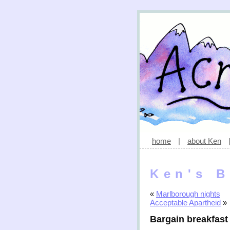
home
|
about Ken
Ken's B
«
Marlborough nights
Acceptable Apartheid
»
Bargain breakfast