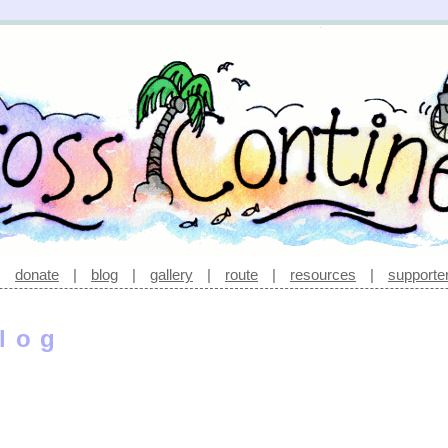
|
donate
|
blog
|
gallery
|
route
|
resources
|
supporte
log