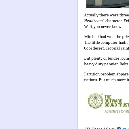
Actually there were three.
Headroom
" character. Ex
Well, you never know…
Mitchell had won the priz
The little computer hadn’
Gobi desert. Tropical rain
But plenty of tender lovin
heavy duty pannier. Belts.
Partition problem apparen
nations. But much more im