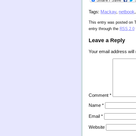
Tags:
Mackay
,
netbook
This entry was posted on T
entry through the
RSS 2.0
Leave a Reply
Your email address will 
Comment
*
Name
*
Email
*
Website