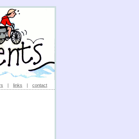
rs
|
links
|
contact