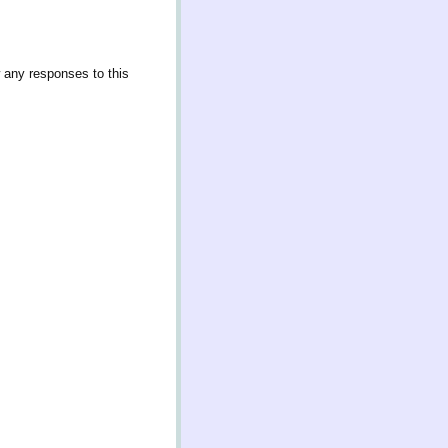
w any responses to this