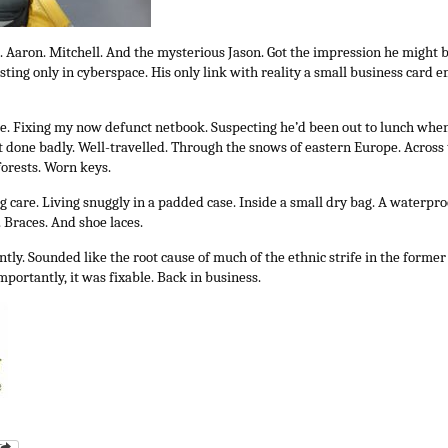
 Aaron. Mitchell. And the mysterious Jason. Got the impression he might be
isting only in cyberspace. His only link with reality a small business card
e. Fixing my now defunct netbook. Suspecting he’d been out to lunch when
t done badly. Well-travelled. Through the snows of eastern Europe. Across
forests. Worn keys.
g care. Living snuggly in a padded case. Inside a small dry bag. A waterpro
 Braces. And shoe laces.
tly. Sounded like the root cause of much of the ethnic strife in the former
portantly, it was fixable. Back in business.