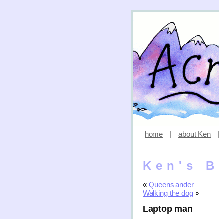
home
|
about Ken
Ken's B
«
Queenslander
Walking the dog
»
Laptop man