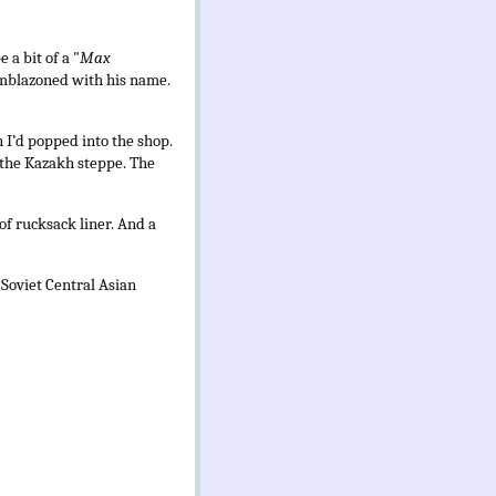
 a bit of a "
Max
 emblazoned with his name.
 I’d popped into the shop.
 the Kazakh steppe. The
of rucksack liner. And a
 Soviet Central Asian