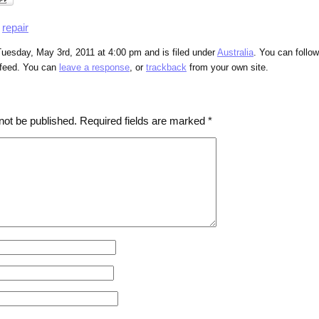
,
repair
uesday, May 3rd, 2011 at 4:00 pm and is filed under
Australia
. You can follo
feed. You can
leave a response
, or
trackback
from your own site.
not be published.
Required fields are marked
*