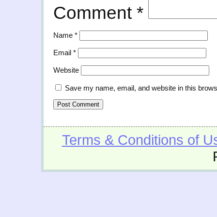
Comment
*
Name
*
Email
*
Website
Save my name, email, and website in this brows
Terms & Conditions of U