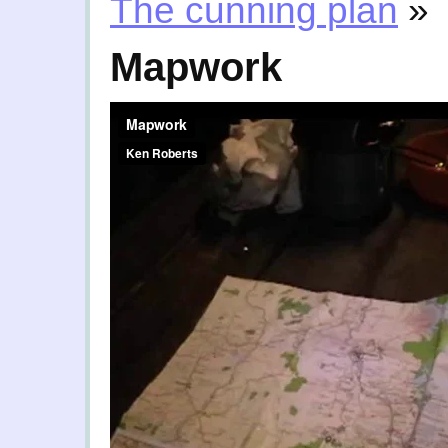
The cunning plan
»
Mapwork