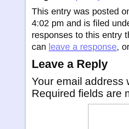
This entry was posted o
4:02 pm and is filed und
responses to this entry 
can
leave a response
, o
Leave a Reply
Your email address w
Required fields are