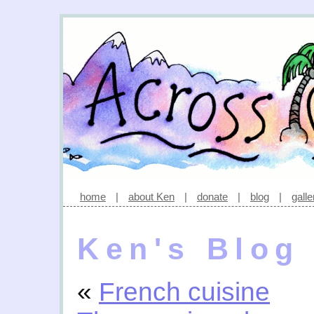
home
|
about Ken
|
donate
|
blog
|
galle
Ken's Blog
«
French cuisine