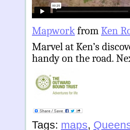
Mapwork
from
Ken R
Marvel at Ken’s disco
handy on the road. Ne
Tags:
maps
,
Queens