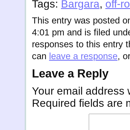
Tags:
Bargara
,
off-r
This entry was posted o
4:01 pm and is filed und
responses to this entry 
can
leave a response
, o
Leave a Reply
Your email address w
Required fields are