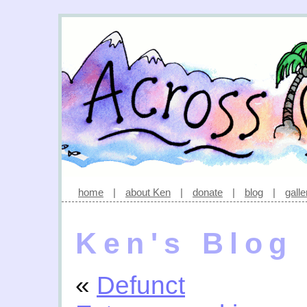
home
|
about Ken
|
donate
|
blog
|
galle
Ken's Blog
«
Defunct