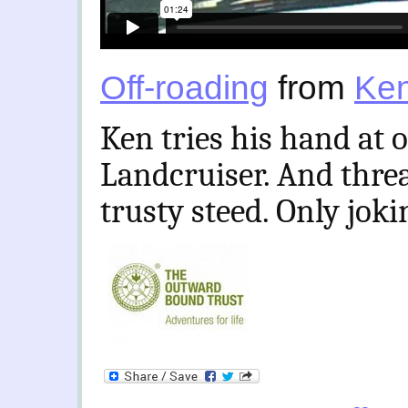
Off-roading
from
Ken
Ken tries his hand at 
Landcruiser. And thre
trusty steed. Only jok