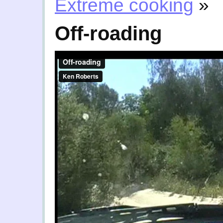
Extreme cooking
»
Off-roading