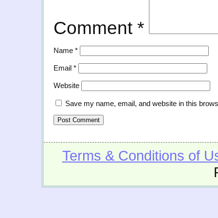
Comment
*
Name
*
Email
*
Website
Save my name, email, and website in this brows
Terms & Conditions of U