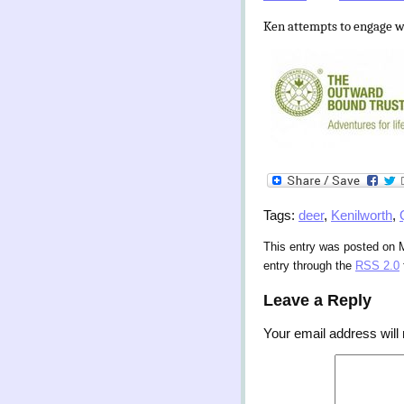
Ken attempts to engage w
Tags:
deer
,
Kenilworth
,
This entry was posted on 
entry through the
RSS 2.0
Leave a Reply
Your email address will 