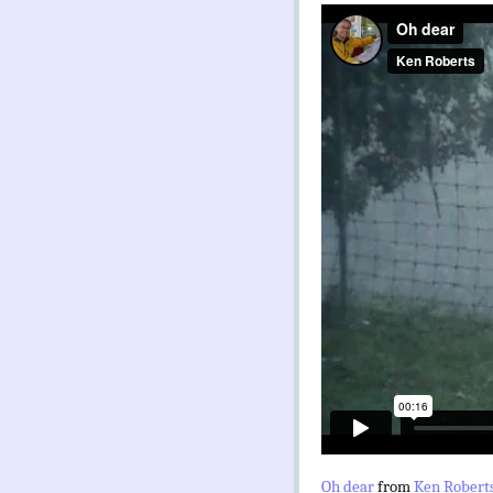
Oh dear
from
Ken Robert