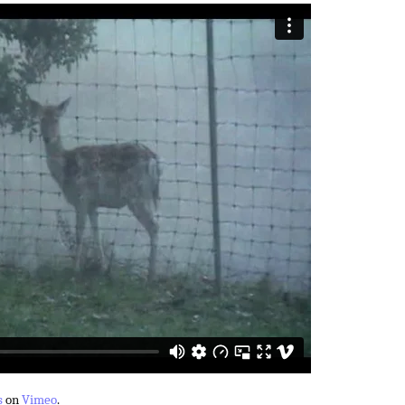
s
on
Vimeo
.