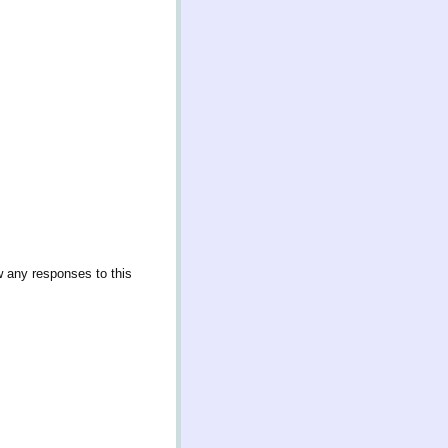
w any responses to this