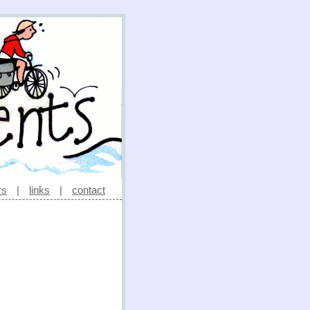
rs
|
links
|
contact