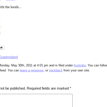
ith the locals…
Queensland
Monday, May 30th, 2011 at 4:01 pm and is filed under
Australia
. You can follo
feed. You can
leave a response
, or
trackback
from your own site.
not be published.
Required fields are marked
*