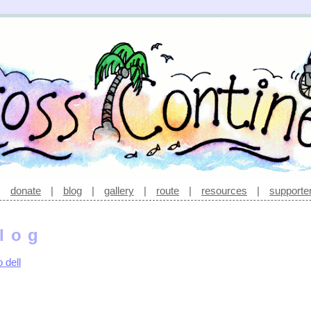
|
donate
|
blog
|
gallery
|
route
|
resources
|
supporte
log
 dell