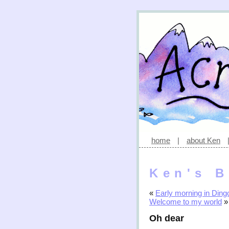
home
|
about Ken
Ken's B
«
Early morning in Dingo
Welcome to my world
»
Oh dear