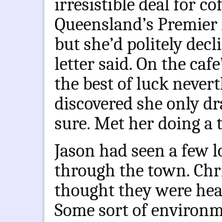
irresistible deal for co
Queensland’s Premier 
but she’d politely dec
letter said. On the ca
the best of luck neverth
discovered she only dra
sure. Met her doing a t
Jason had seen a few l
through the town. Chr
thought they were head
Some sort of environme