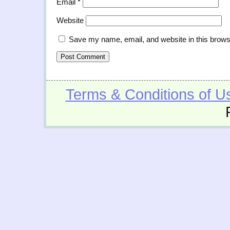
Email
*
Website
Save my name, email, and website in this brows
Terms & Conditions of U