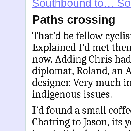
Southbound to… So
Paths crossing
That’d be fellow cyclis
Explained I’d met the
now. Adding Chris had,
diplomat, Roland, an 
designer. Very much i
indigenous issues.
I’d found a small cof
Chatting to Jason, its