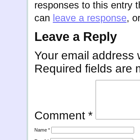
responses to this entry 
can
leave a response
, o
Leave a Reply
Your email address w
Required fields are
Comment
*
Name
*