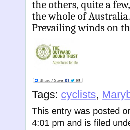
the others, quite a fe
the whole of Australia
Prevailing winds on th
Tags:
cyclists
,
Mary
This entry was posted o
4:01 pm and is filed und