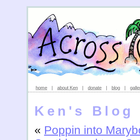
home
|
about Ken
|
donate
|
blog
|
galle
Ken's Blog
«
Poppin into Mary