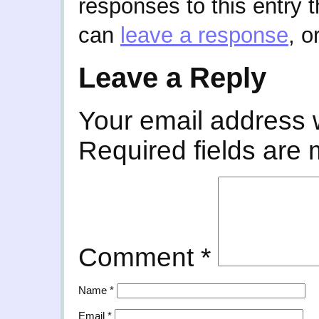
responses to this entry 
can
leave a response
, o
Leave a Reply
Your email address w
Required fields are
Comment
*
Name
*
Email
*