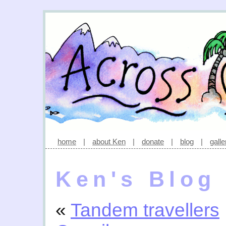
home
|
about Ken
|
donate
|
blog
|
galle
Ken's Blog
«
Tandem travellers