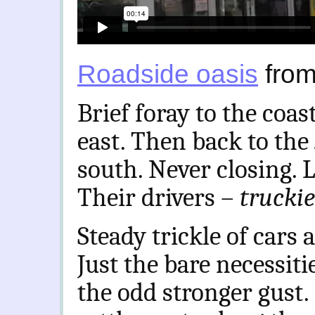
Roadside oasis
fro
Brief foray to the coa
east. Then back to the
south. Never closing. 
Their drivers –
trucki
Steady trickle of cars 
Just the bare necessiti
the odd stronger gust.