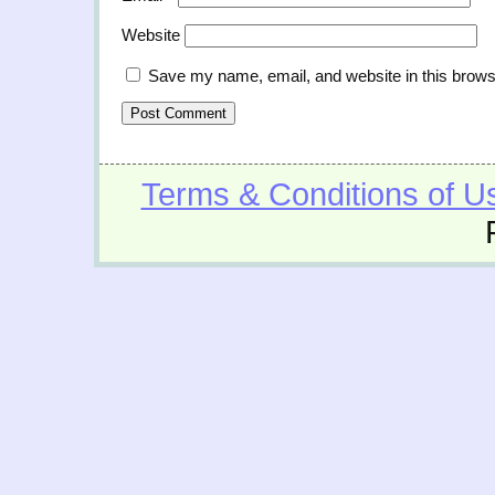
Website
Save my name, email, and website in this brows
Terms & Conditions of U