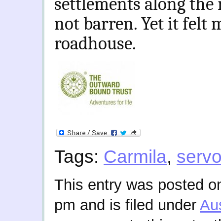
settlements along the r
not barren. Yet it felt 
roadhouse.
Tags:
Carmila
,
serv
This entry was posted on
pm and is filed under
Aus