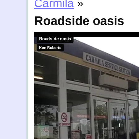
Carmila
»
Roadside oasis