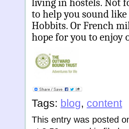
living in hostels. Not 
to help you sound like a
Hobbits. Or French milit
hope for you to enjoy
Tags:
blog
,
content
This entry was posted 