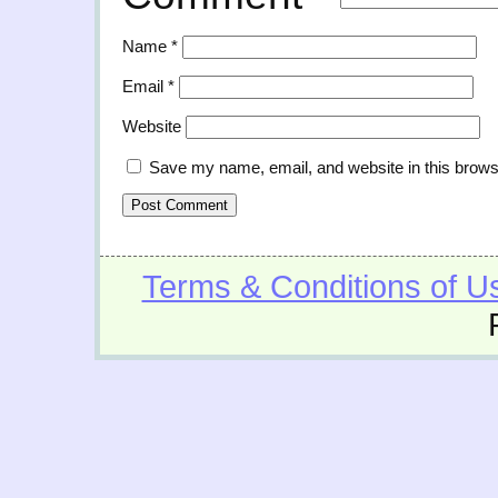
Name
*
Email
*
Website
Save my name, email, and website in this brows
Terms & Conditions of U