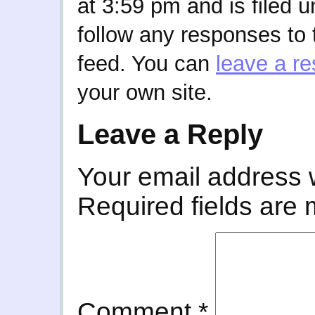
at 3:59 pm and is filed 
follow any responses to 
feed. You can
leave a r
your own site.
Leave a Reply
Your email address w
Required fields are
Comment
*