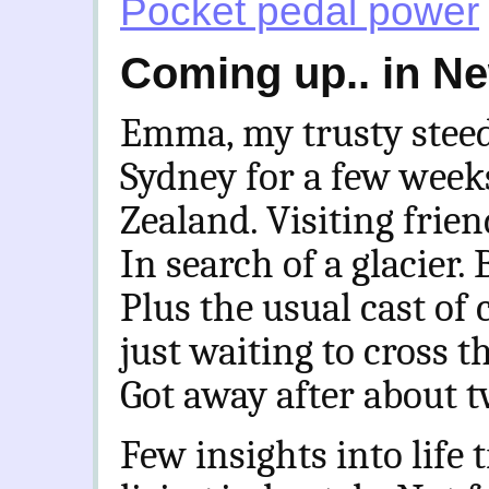
Pocket pedal power
Coming up.. in N
Emma, my trusty steed,
Sydney for a few weeks
Zealand. Visiting frien
In search of a glacier. 
Plus the usual cast of
just waiting to cross t
Got away after about 
Few insights into life 