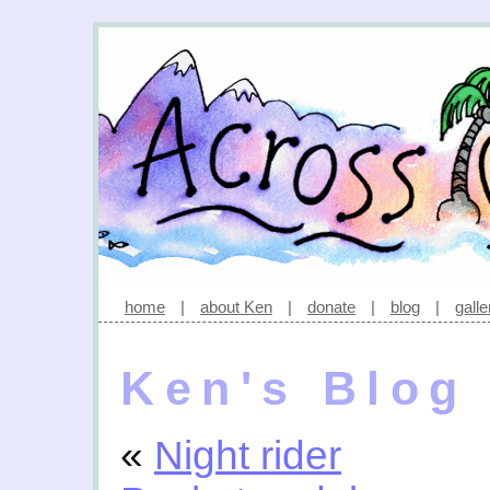
home
|
about Ken
|
donate
|
blog
|
galle
Ken's Blog
«
Night rider