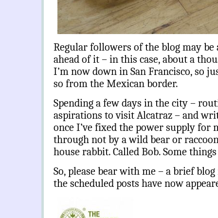
Regular followers of the blog may be a
ahead of it – in this case, about a tho
I’m now down in San Francisco, so ju
so from the Mexican border.
Spending a few days in the city – rou
aspirations to visit Alcatraz – and wr
once I’ve fixed the power supply for
through not by a wild bear or raccoon, 
house rabbit. Called Bob. Some thing
So, please bear with me – a brief blog 
the scheduled posts have now appear