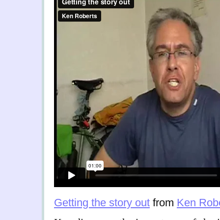
Getting the story out
from
Ken Robe