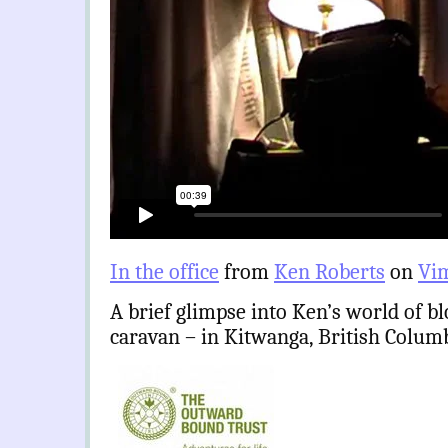
In the office
from
Ken Roberts
on
Vi
A brief glimpse into Ken’s world of b
caravan – in Kitwanga, British Colum