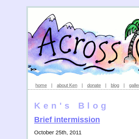
home
|
about Ken
|
donate
|
blog
|
galle
Ken's Blog
Brief intermission
October 25th, 2011