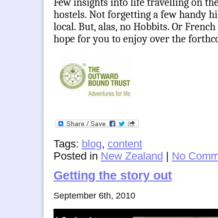
Few insights into life travelling on th
hostels. Not forgetting a few handy hi
local. But, alas,
no Hobbits. Or French mi
hope for you to enjoy over the fort
Tags:
blog
,
content
Posted in
New Zealand
|
No Comm
Getting the story out
September 6th, 2010