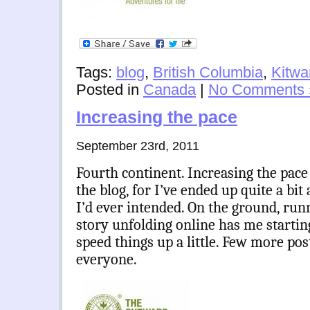
Tags:
blog
,
British Columbia
,
Kitw
Posted in
Canada
|
No Comments 
Increasing the pace
September 23rd, 2011
Fourth continent. Increasing the pace
the blog, for I’ve ended up quite a bi
I’d ever intended. On the ground, run
story unfolding online has me starting
speed things up a little. Few more po
everyone.