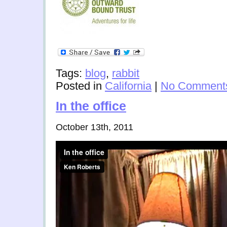
Tags:
blog
,
rabbit
Posted in
California
|
No Comment
In the office
October 13th, 2011