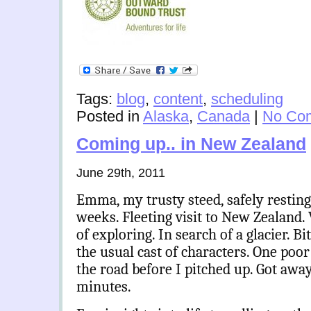
Tags:
blog
,
content
,
scheduling
Posted in
Alaska
,
Canada
|
No Co
Coming up.. in New Zealand
June 29th, 2011
Emma, my trusty steed, safely resting
weeks. Fleeting visit to New Zealand. 
of exploring. In search of a glacier. Bi
the usual cast of characters. One poor
the road before I pitched up. Got awa
minutes.