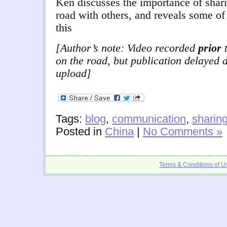
Ken discusses the importance of shari
road with others, and reveals some of 
this
[Author’s note: Video recorded
prior
t
on the road, but publication delayed 
upload]
Tags:
blog
,
communication
,
sharin
Posted in
China
|
No Comments »
Terms & Conditions of U