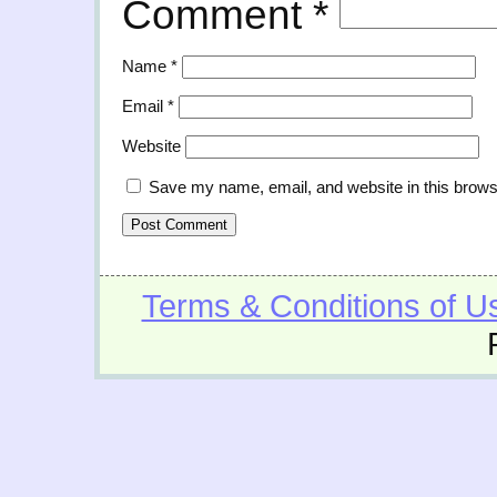
Comment
*
Name
*
Email
*
Website
Save my name, email, and website in this brows
Terms & Conditions of U