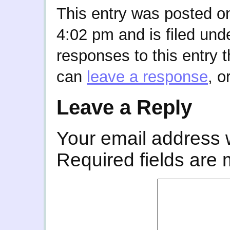
This entry was posted o
4:02 pm and is filed und
responses to this entry 
can
leave a response
, o
Leave a Reply
Your email address w
Required fields are