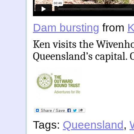
Dam bursting
from
K
Ken visits the Wivenho
Queensland’s capital. 
Tags:
Queensland
,