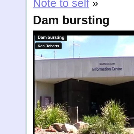
Note to self
»
Dam bursting