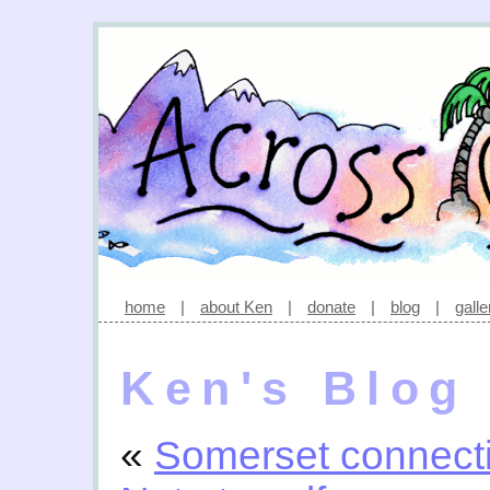
home
|
about Ken
|
donate
|
blog
|
galle
Ken's Blog
«
Somerset connect