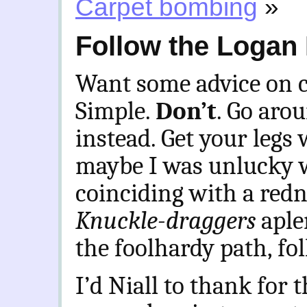
Carpet bombing
»
Follow the Logan
Want some advice on c
Simple.
Don’t
. Go aro
instead. Get your legs
maybe I was unlucky w
coinciding with a red
Knuckle-draggers
aple
the foolhardy path, fo
I’d Niall to thank for