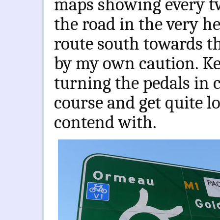
maps showing every tw
the road in the very he
route south towards th
by my own caution. K
turning the pedals in c
course and get quite l
contend with.