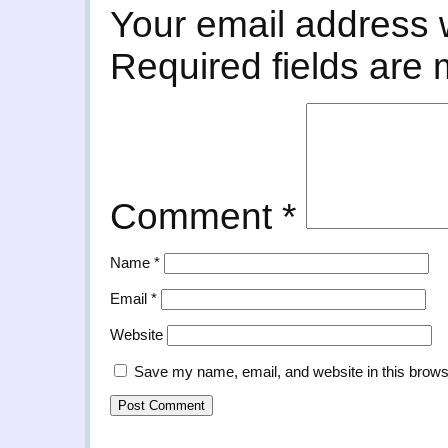
Your email address w
Required fields are
Comment
*
Name
*
Email
*
Website
Save my name, email, and website in this brows