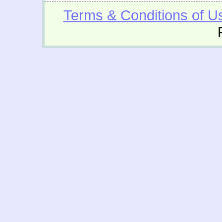
Terms & Conditions of U