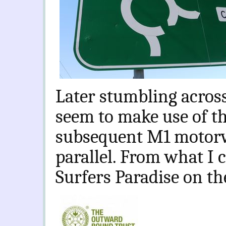
Later stumbling acros
seem to make use of t
subsequent M1 motorw
parallel. From what I 
Surfers Paradise on the