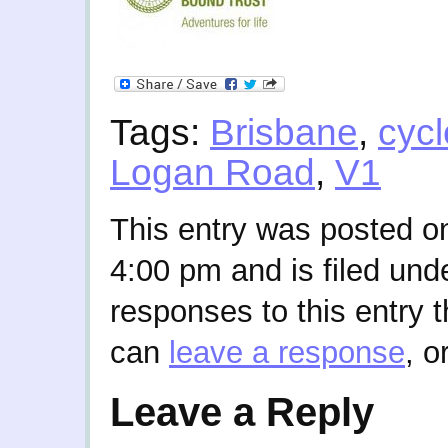
Tags:
Brisbane
,
cycl
Logan Road
,
V1
This entry was posted o
4:00 pm and is filed und
responses to this entry 
can
leave a response
, o
Leave a Reply