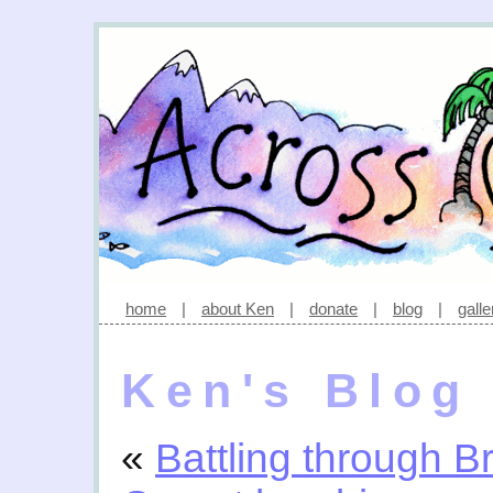
home
|
about Ken
|
donate
|
blog
|
galle
Ken's Blog
«
Battling through B