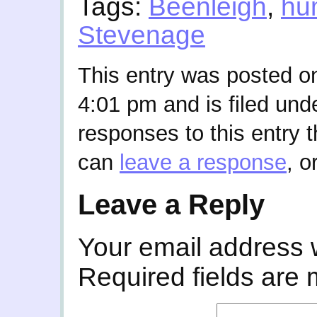
Tags:
Beenleigh
,
hu
Stevenage
This entry was posted o
4:01 pm and is filed und
responses to this entry 
can
leave a response
, o
Leave a Reply
Your email address w
Required fields are