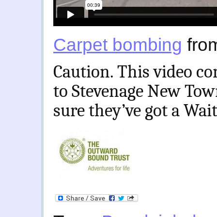
Carpet bombing
fro
Caution. This video co
to Stevenage New Town
sure they’ve got a Wait