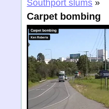
Southport slums
»
Carpet bombing