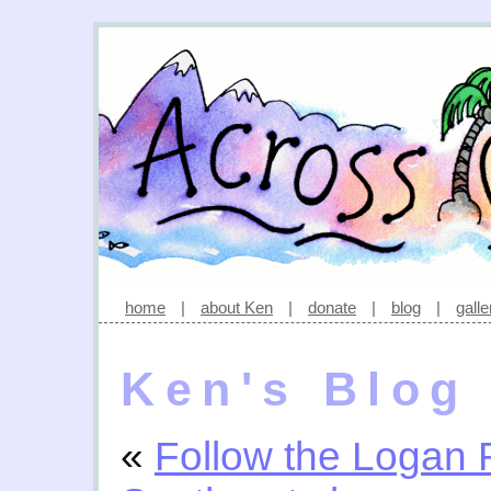
home
|
about Ken
|
donate
|
blog
|
galle
Ken's Blog
«
Follow the Logan