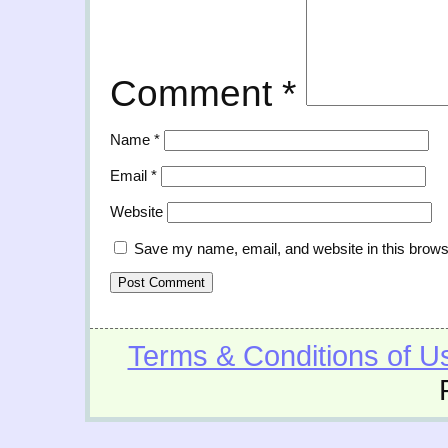
Comment
*
Name
*
Email
*
Website
Save my name, email, and website in this brows
Terms & Conditions of U