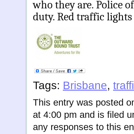
who they are. Police of
duty. Red traffic lights 
Tags:
Brisbane
,
traff
This entry was posted 
at 4:00 pm and is filed 
any responses to this en