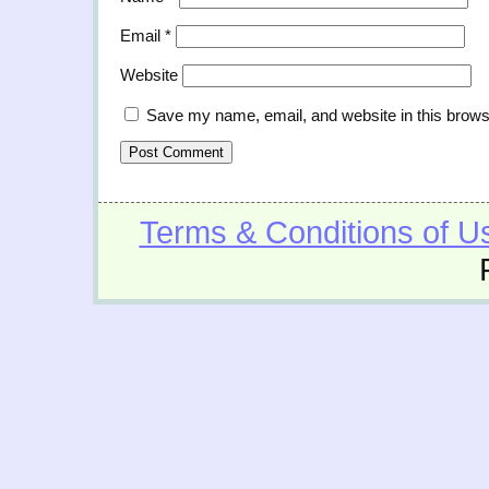
Email
*
Website
Save my name, email, and website in this brows
Terms & Conditions of U