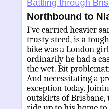
Battling through Bri
Northbound to Nia
I’ve carried heavier 
trusty steed, is a toug
bike was a London girl
ordinarily he had a cas
the wet. Bit problemat
And necessitating a p
exception today. Joini
outskirts of Brisbane, t
ride up to his home to 