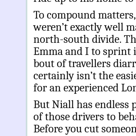
To compound matters, 
weren’t exactly well m
north-south divide. Th
Emma and I to sprint i
bout of travellers dia
certainly isn’t the easi
for an experienced Lo
But Niall has endless 
of those drivers to be
Before you cut someo