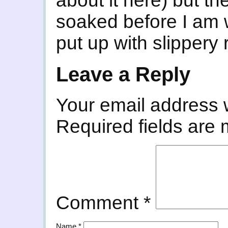
about it here) but th
soaked before I am
put up with slippery
Leave a Reply
Your email address w
Required fields are
Comment
*
Name
*