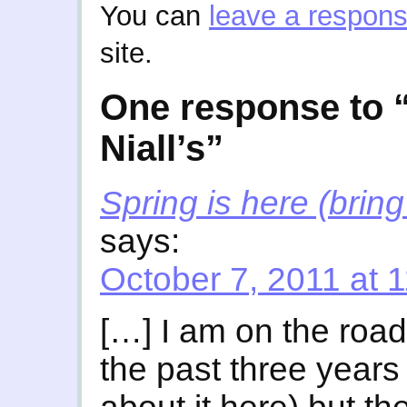
You can
leave a respon
site.
One response to 
Niall’s”
Spring is here (brin
says:
October 7, 2011 at 
[…] I am on the road
the past three years