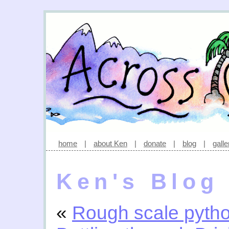
home
|
about Ken
|
donate
|
blog
|
galle
Ken's Blog
«
Rough scale pyth