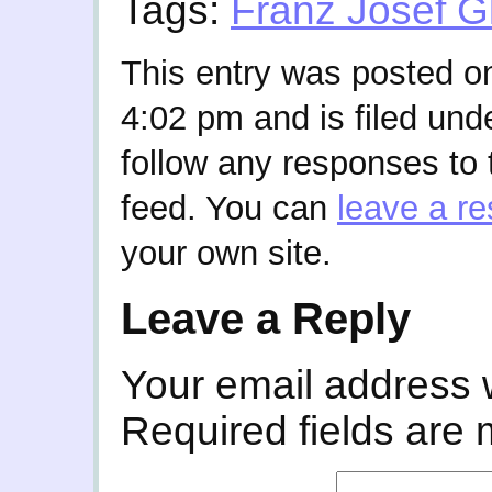
Tags:
Franz Josef G
This entry was posted on
4:02 pm and is filed und
follow any responses to 
feed. You can
leave a r
your own site.
Leave a Reply
Your email address w
Required fields are