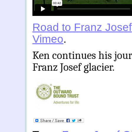
Road to Franz Josef
Vimeo
.
Ken continues his jou
Franz Josef glacier.