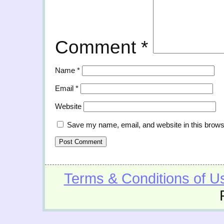
Comment
*
Name
*
Email
*
Website
Save my name, email, and website in this brows
Terms & Conditions of U