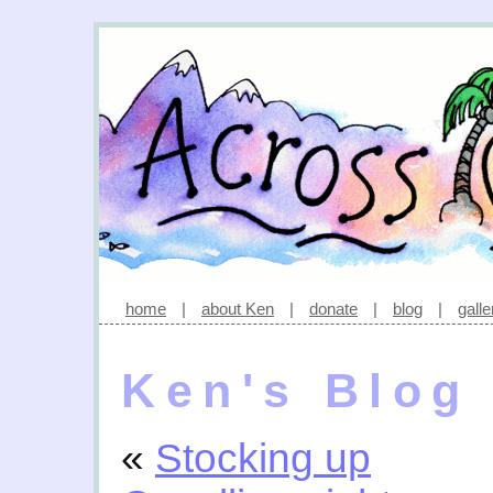
home
|
about Ken
|
donate
|
blog
|
galle
Ken's Blog
«
Stocking up