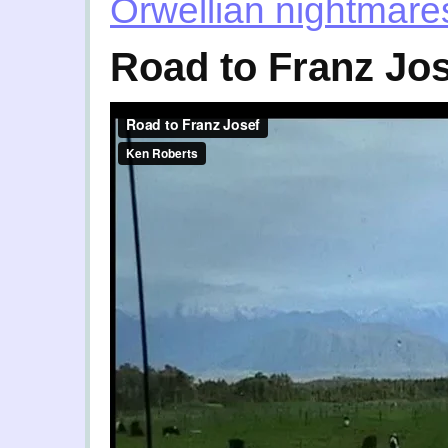
Orwellian nightmare
Road to Franz Jo