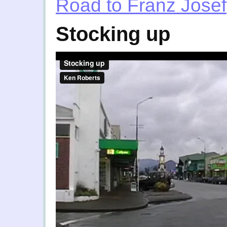
Road to Franz Josef
Stocking up