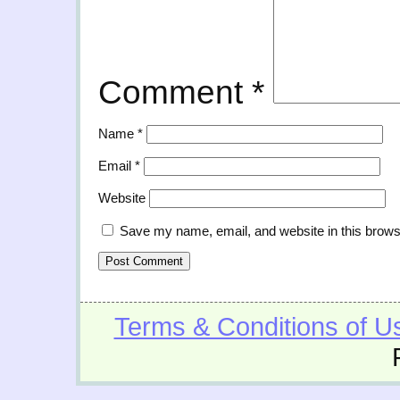
Comment
*
Name
*
Email
*
Website
Save my name, email, and website in this brows
Terms & Conditions of U