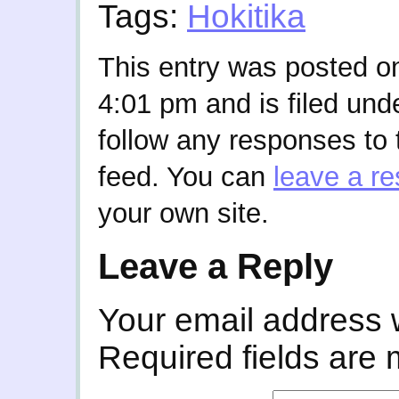
Tags:
Hokitika
This entry was posted on
4:01 pm and is filed und
follow any responses to 
feed. You can
leave a r
your own site.
Leave a Reply
Your email address w
Required fields are