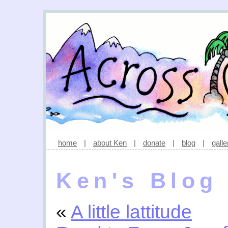
home
|
about Ken
|
donate
|
blog
|
galle
Ken's Blog
«
A little lattitude