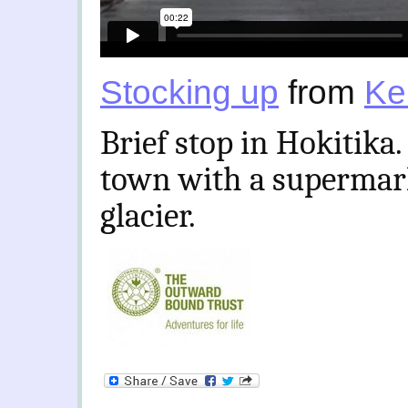
Stocking up
from
Ke
Brief stop in Hokitika.
town with a supermark
glacier.