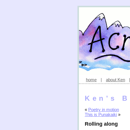
home
|
about Ken
Ken's B
«
Poetry in motion
This is Punakaiki
»
Rolling along