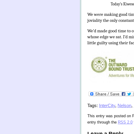
Today’s Kiwese
We were making good time 
joviality the only consta
We’d made good
time to o
whose edge we sat. I’d mis
little guilty using their f
Tags:
InterCity
,
Nelson
,
This entry was posted on F
entry through the
RSS 2.0
Leave a Reply