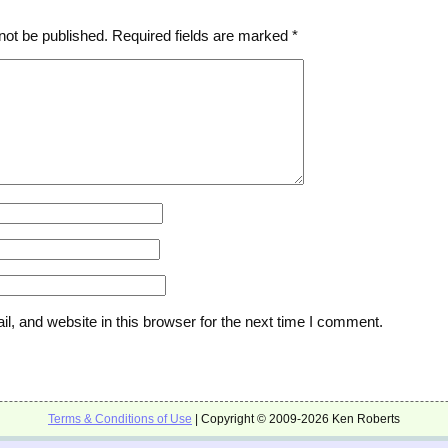
not be published.
Required fields are marked
*
, and website in this browser for the next time I comment.
Terms & Conditions of Use
| Copyright © 2009-2026 Ken Roberts