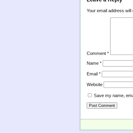
Your email address will 
Comment
*
Name
*
Email
*
Website
Save my name, email