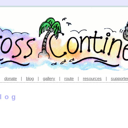
|
donate
|
blog
|
gallery
|
route
|
resources
|
supporte
log