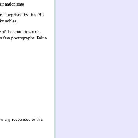
eir nation state
e surprised by this. His
 knuckles.
e of the small town on
 a few photographs. Felt a
ow any responses to this