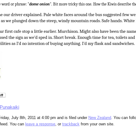
 word or phrase: "
dome onion
". Bit more tricky this one. How the Kiwis describe th
our driver explained. Pale white faces around the bus suggested few wer
nt as we plunged down the steep, windy mountain roads. Safe hands. White
ur first cafe stop a little earlier. Murchison. Might also have been the nam
sed the sign as we’d sped in. Short break. Enough time for tea, toilets and
acilities as I’d no intention of buying anything. I’d my flask and sandwiches.
Punakaiki
riday, July 8th, 2011 at 4:00 pm and is filed under
New Zealand
. You can foll
feed. You can
leave a response
, or
trackback
from your own site.