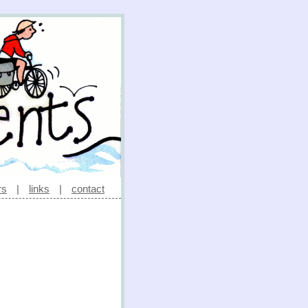
rs
|
links
|
contact