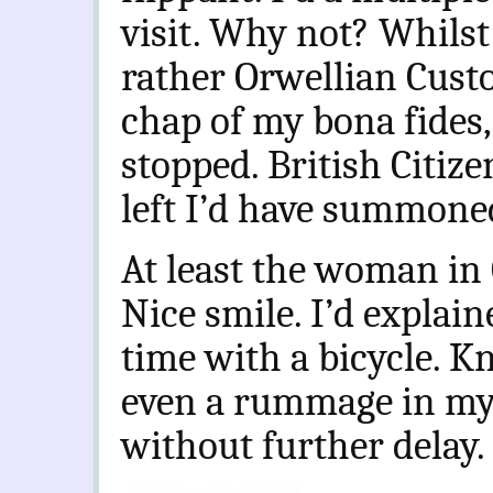
visit. Why not? Whilst 
rather Orwellian Cust
chap of my bona fides,
stopped. British Citiz
left I’d have summone
At least the woman in 
Nice smile. I’d explain
time with a bicycle. K
even a rummage in my 
without further delay.