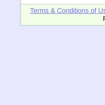
Terms & Conditions of U