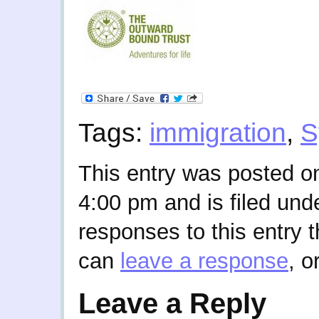
Tags:
immigration
,
S
This entry was posted o
4:00 pm and is filed und
responses to this entry 
can
leave a response
, o
Leave a Reply