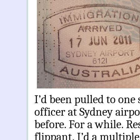
I’d been pulled to one
officer at Sydney airpo
before. For a while. Re
flippant. I’d a multipl