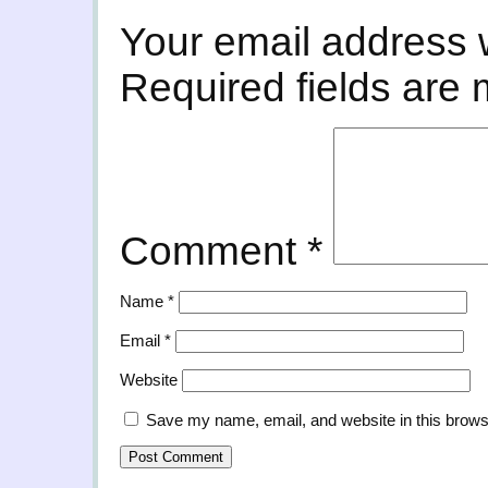
Your email address w
Required fields are
Comment
*
Name
*
Email
*
Website
Save my name, email, and website in this brows