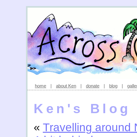
home
|
about Ken
|
donate
|
blog
|
galle
Ken's Blog
«
Travelling around