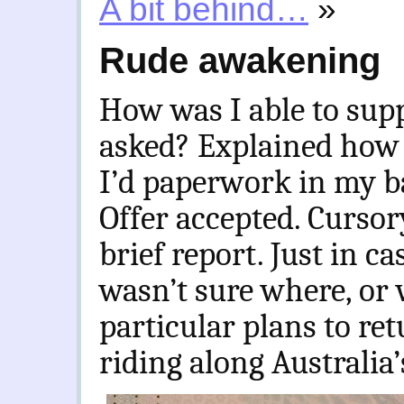
A bit behind…
»
Rude awakening
How was I able to supp
asked? Explained how 
I’d paperwork in my ba
Offer accepted. Cursory
brief report. Just in ca
wasn’t sure where, or 
particular plans to re
riding along Australia