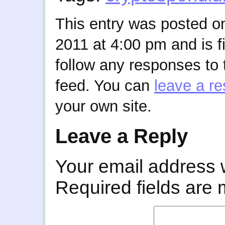
This entry was posted o
2011 at 4:00 pm and is f
follow any responses to 
feed. You can
leave a r
your own site.
Leave a Reply
Your email address w
Required fields are