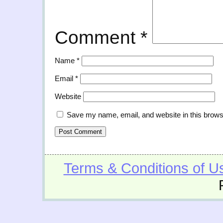
Comment
*
Name
*
Email
*
Website
Save my name, email, and website in this brows
Terms & Conditions of U