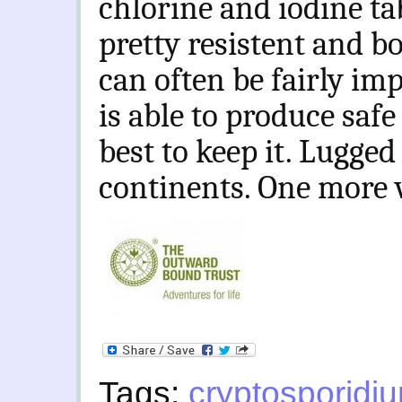
chlorine and iodine ta
pretty resistent and bo
can often be fairly impr
is able to produce saf
best to keep it. Lugged
continents. One more 
Tags:
cryptosporidi