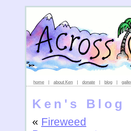
home
|
about Ken
|
donate
|
blog
|
galle
Ken's Blog
«
Fireweed