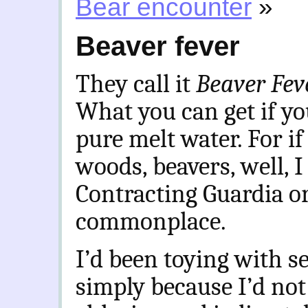
Bear encounter
»
Beaver fever
They call it
Beaver Fe
What you can get if yo
pure melt water. For if
woods, beavers, well, 
Contracting Guardia o
commonplace.
I’d been toying with s
simply because I’d not 