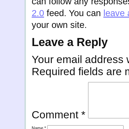
can follow any responses
2.0
feed. You can
leave 
your own site.
Leave a Reply
Your email address w
Required fields are
Comment
*
Name
*