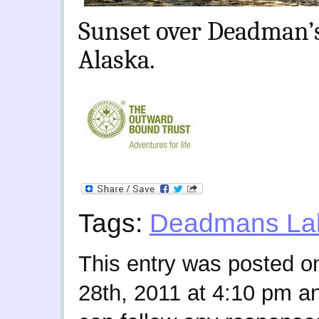
Sunset over Deadman’s
Alaska.
Tags:
Deadmans La
This entry was posted 
28th, 2011 at 4:10 pm an