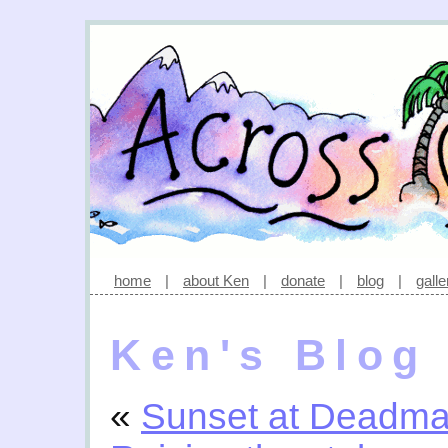
home
|
about Ken
|
donate
|
blog
|
galle
Ken's Blog
«
Sunset at Deadma