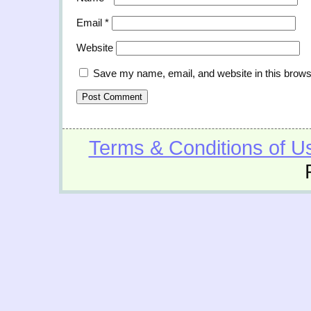
Email
*
Website
Save my name, email, and website in this brows
Terms & Conditions of U