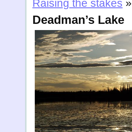
Raising the stakes
»
Deadman’s Lake