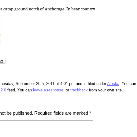
 a camp ground north of Anchorage. In bear country.
Tuesday, September 20th, 2011 at 4:01 pm and is filed under
Alaska
. You can
2.0
feed. You can
leave a response
, or
trackback
from your own site.
not be published.
Required fields are marked
*