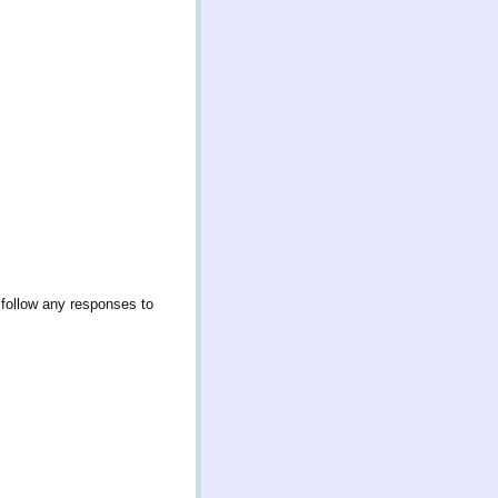
 follow any responses to