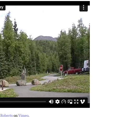
 Roberts
on
Vimeo
.