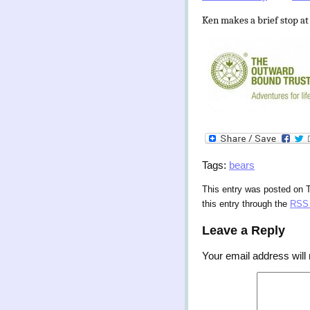
Ken makes a brief stop at
Tags:
bears
This entry was posted on 
this entry through the
RSS 
Leave a Reply
Your email address will 