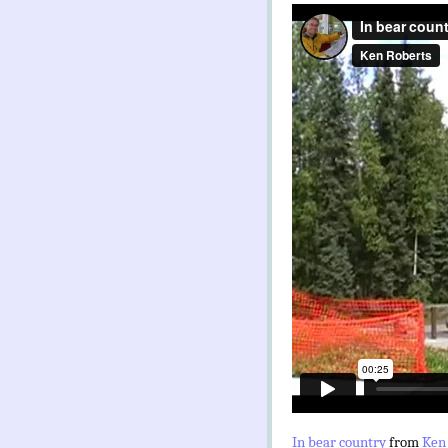
In bear country
from
Ken