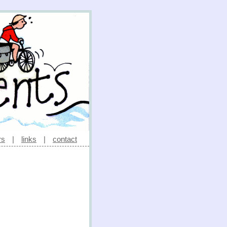
rs
|
links
|
contact