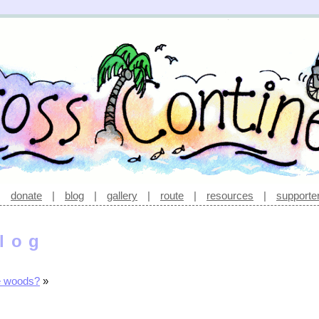
|
donate
|
blog
|
gallery
|
route
|
resources
|
supporte
log
e woods?
»