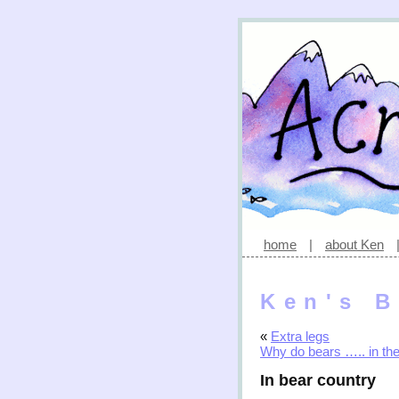
home
|
about Ken
Ken's B
«
Extra legs
Why do bears ….. in th
In bear country