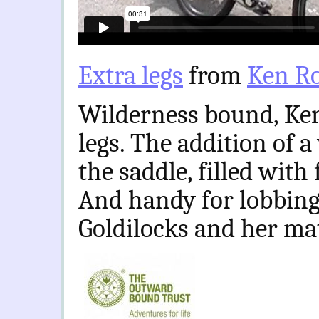
Extra legs
from
Ken Ro
Wilderness bound, Ken’
legs. The addition of 
the saddle, filled with
And handy for lobbing
Goldilocks and her ma