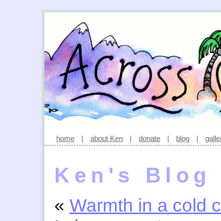
home
|
about Ken
|
donate
|
blog
|
galle
Ken's Blog
«
Warmth in a cold c