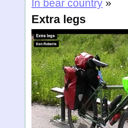
In bear country
»
Extra legs