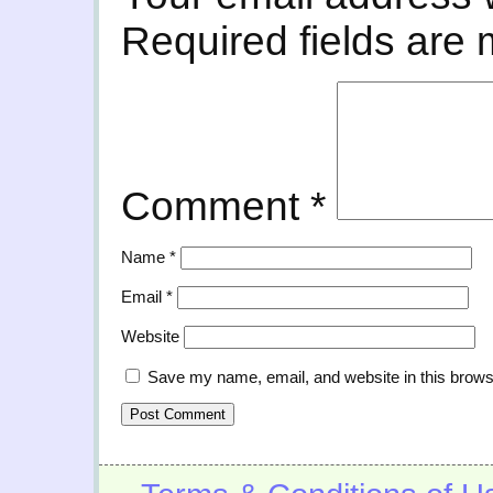
Required fields are
Comment
*
Name
*
Email
*
Website
Save my name, email, and website in this brows