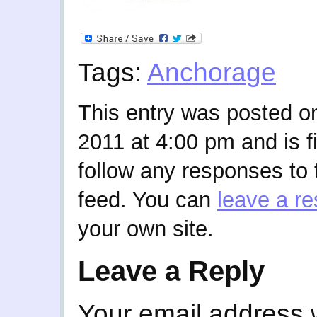
Tags:
Anchorage
This entry was posted o
2011 at 4:00 pm and is f
follow any responses to 
feed. You can
leave a r
your own site.
Leave a Reply
Your email address w