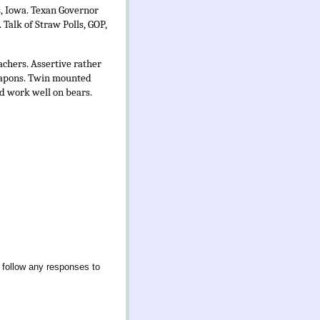
s, Iowa. Texan Governor
 Talk of Straw Polls, GOP,
achers. Assertive rather
weapons. Twin mounted
ld work well on bears.
 follow any responses to