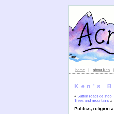
home
|
about Ken
Ken's B
«
Sutton roadside stop
Trees and mountains
»
Politics, religion