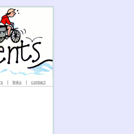
rs
|
links
|
contact