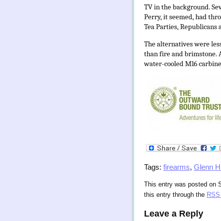
TV in the background. Sev
Perry, it seemed, had thro
Tea Parties, Republicans a
The alternatives were less
than fire and brimstone.
water-cooled M16 carbine
Tags:
firearms
,
Glenn H
This entry was posted on S
this entry through the
RSS 
Leave a Reply