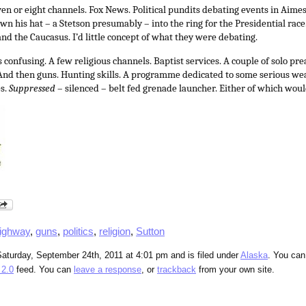
en or eight channels. Fox News. Political pundits debating events in Aime
wn his hat – a Stetson presumably – into the ring for the Presidential race.
nd the Caucasus. I’d little concept of what they were debating.
 confusing. A few religious channels. Baptist services. A couple of solo pre
 And then guns. Hunting skills. A programme dedicated to some serious 
s.
Suppressed
– silenced – belt fed grenade launcher. Either of which wou
ighway
,
guns
,
politics
,
religion
,
Sutton
aturday, September 24th, 2011 at 4:01 pm and is filed under
Alaska
. You can
2.0
feed. You can
leave a response
, or
trackback
from your own site.