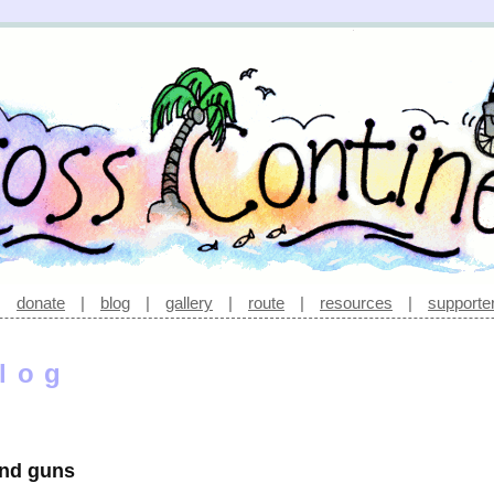
|
donate
|
blog
|
gallery
|
route
|
resources
|
supporte
log
 and guns