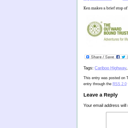
Ken makes a brief stop of
Tags:
Cariboo Highway
This entry was posted on T
entry through the
RSS 2.0
Leave a Reply
Your email address will 