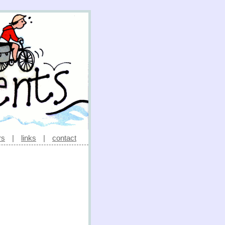
rs
|
links
|
contact