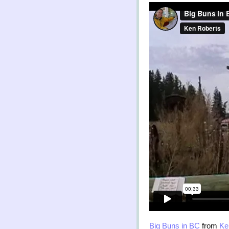
Big Buns in BC
from
Ke