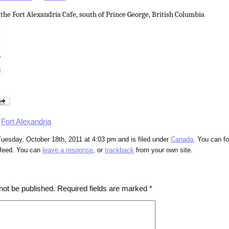
 the Fort Alexandria Cafe, south of Prince George, British Columbia
,
Fort Alexandria
uesday, October 18th, 2011 at 4:03 pm and is filed under
Canada
. You can fo
feed. You can
leave a response
, or
trackback
from your own site.
not be published.
Required fields are marked
*