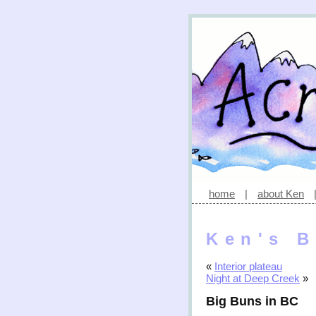
home
|
about Ken
Ken's B
«
Interior plateau
Night at Deep Creek
»
Big Buns in BC