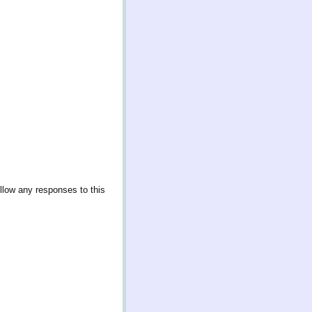
llow any responses to this