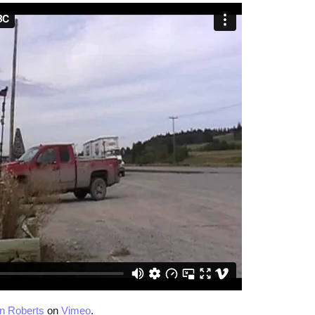
n Roberts
on
Vimeo
.