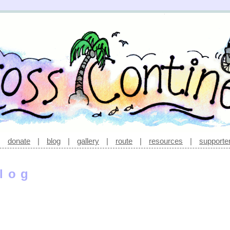
|
donate
|
blog
|
gallery
|
route
|
resources
|
supporte
log