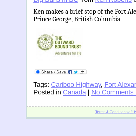
Ken makes a brief stop of the Fort Al
Prince George, British Columbia
Tags:
Cariboo Highway
,
Fort Alexa
Posted in
Canada
|
No Comments 
Terms & Conditions of U