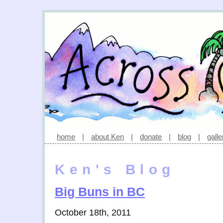
home
|
about Ken
|
donate
|
blog
|
galle
Ken's Blog
Big Buns in BC
October 18th, 2011