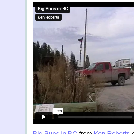
Big Buns in BC
from
Ken Roberts