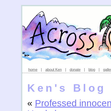
home
|
about Ken
|
donate
|
blog
|
galle
Ken's Blog
«
Professed innoce