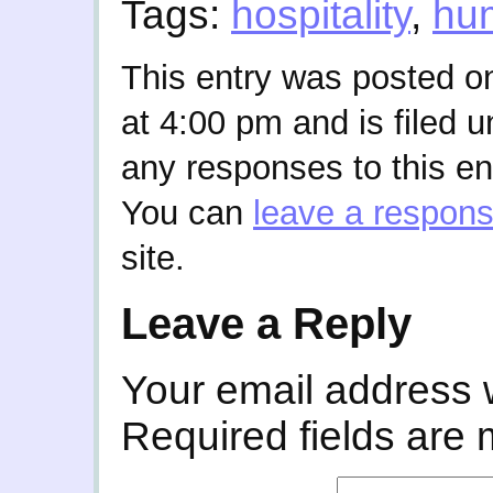
Tags:
hospitality
,
hu
This entry was posted o
at 4:00 pm and is filed 
any responses to this en
You can
leave a respon
site.
Leave a Reply
Your email address w
Required fields are