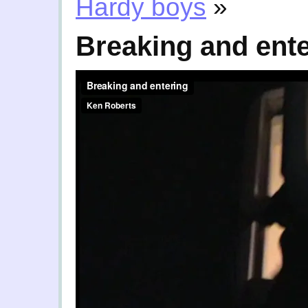
Hardy boys
»
Breaking and ent