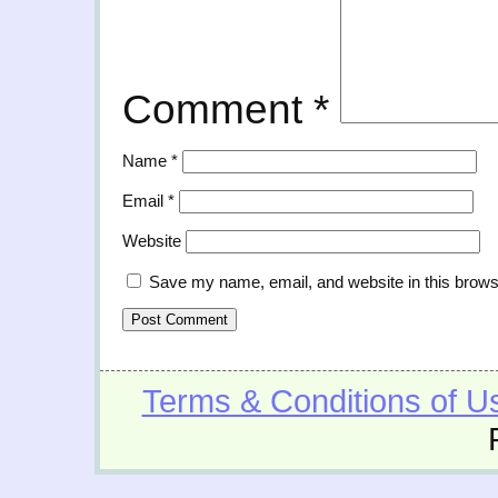
Comment
*
Name
*
Email
*
Website
Save my name, email, and website in this brows
Terms & Conditions of U