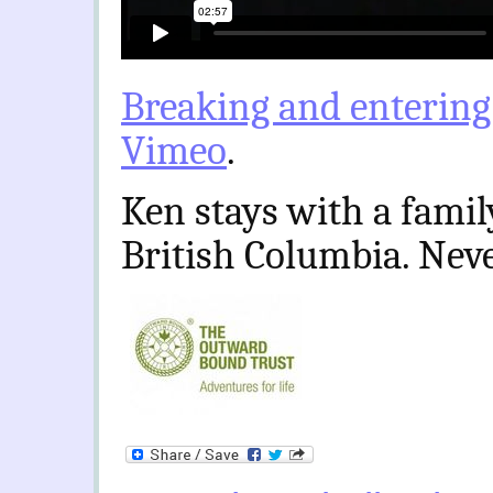
Breaking and entering
Vimeo
.
Ken stays with a famil
British Columbia. Ne