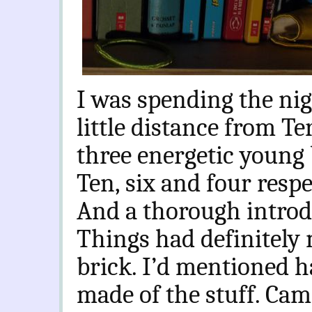
I was spending the nig
little distance from Te
three energetic young 
Ten, six and four respe
And a thorough introd
Things had definitely
brick. I’d mentioned 
made of the stuff. Came 