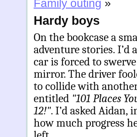
Family outing
»
Hardy boys
On the bookcase a smal
adventure stories. I’d
car is forced to swerve
mirror. The driver foo
to collide with anothe
entitled
"101 Places Yo
12!"
. I’d asked Aidan, 
how much progress he’
left.