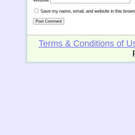
Save my name, email, and website in this brows
Terms & Conditions of U