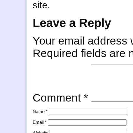
site.
Leave a Reply
Your email address w
Required fields are
Comment
*
Name
*
Email
*
Website