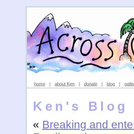
home
|
about Ken
|
donate
|
blog
|
galle
Ken's Blog
«
Breaking and ente