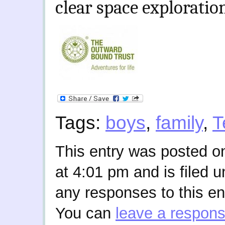
clear space exploratio
Tags:
boys
,
family
,
T
This entry was posted o
at 4:01 pm and is filed 
any responses to this en
You can
leave a respon