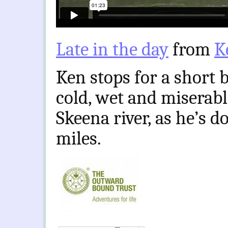
Late in the day
from
K
Ken stops for a short 
cold, wet and miserable
Skeena river, as he’s 
miles.