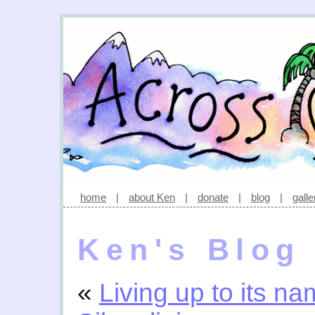
home
|
about Ken
|
donate
|
blog
|
galle
Ken's Blog
«
Living up to its n