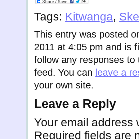
Tags:
Kitwanga
,
Ske
This entry was posted 
2011 at 4:05 pm and is f
follow any responses to 
feed. You can
leave a r
your own site.
Leave a Reply
Your email address w
Required fields are