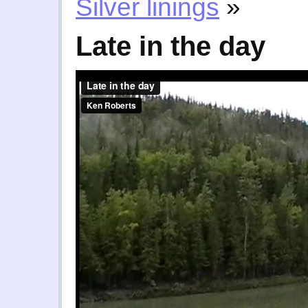
Silver linings
»
Late in the day