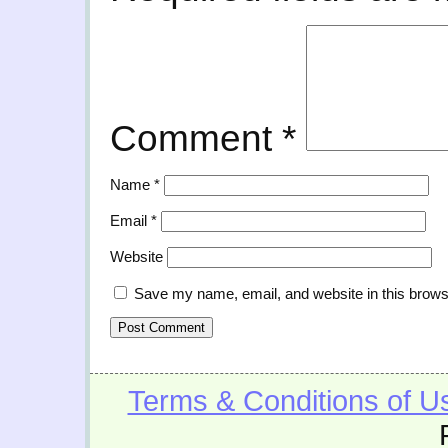
Comment
*
Name
*
Email
*
Website
Save my name, email, and website in this brows
Terms & Conditions of U