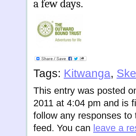
a few days.
Tags:
Kitwanga
,
Ske
This entry was posted 
2011 at 4:04 pm and is f
follow any responses to 
feed. You can
leave a r