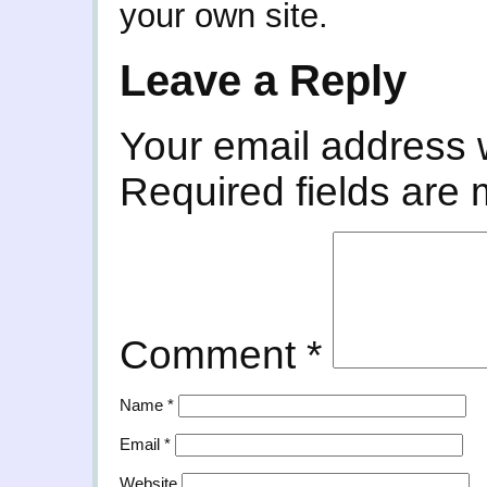
your own site.
Leave a Reply
Your email address w
Required fields are
Comment
*
Name
*
Email
*
Website