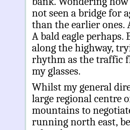
bank. Wondering how t
not seen a bridge for 
than the earlier ones. 
A bald eagle perhaps. 
along the highway, tryi
rhythm as the traffic f
my glasses.
Whilst my general dire
large regional centre o
mountains to negotiate
running north east, be