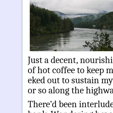
Just a decent, nourish
of hot coffee to keep m
eked out to sustain mys
or so along the highwa
There’d been interlude