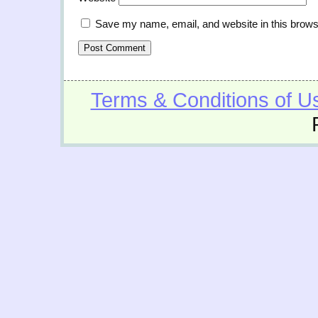
Save my name, email, and website in this brows
Terms & Conditions of U