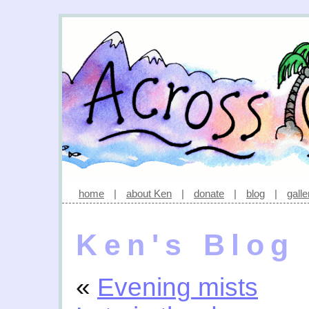
home
|
about Ken
|
donate
|
blog
|
galle
Ken's Blog
«
Evening mists