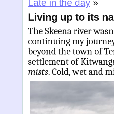
Late in the day
»
Living up to its 
The Skeena river wasn’
continuing my journey
beyond the town of Te
settlement of Kitwanga
mists
. Cold, wet and m