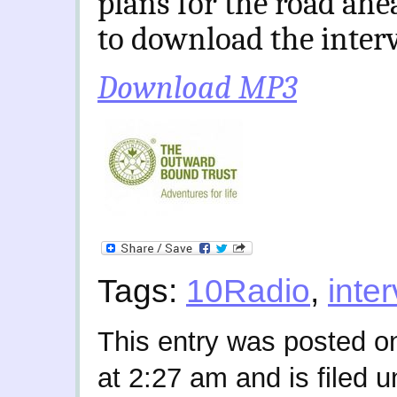
plans for the road ahe
to download the inter
Download MP3
Tags:
10Radio
,
inte
This entry was posted o
at 2:27 am and is filed 