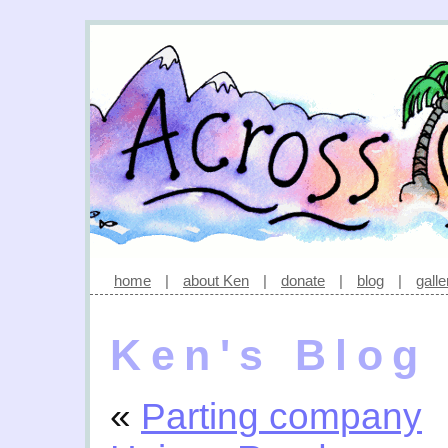
home
|
about Ken
|
donate
|
blog
|
galle
Ken's Blog
«
Parting company