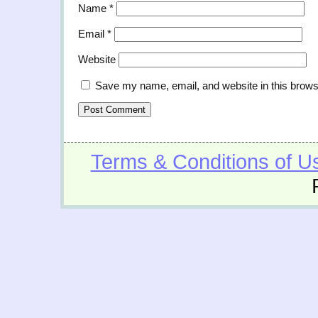
Name
*
Email
*
Website
Save my name, email, and website in this brows
Terms & Conditions of U