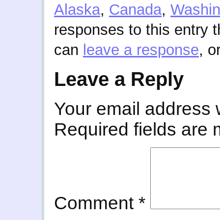
Alaska
,
Canada
,
Washin
responses to this entry 
can
leave a response
, o
Leave a Reply
Your email address w
Required fields are
Comment
*