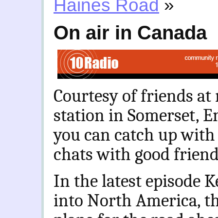
Haines Road
»
On air in Canada
Courtesy of friends a
station in Somerset, 
you can catch up with
chats with good frien
In the latest episode K
into North America, th