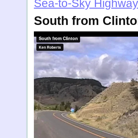
Sea-to-Sky Highwa
South from Clint