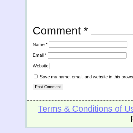
Comment
*
Name
*
Email
*
Website
Save my name, email, and website in this brows
Terms & Conditions of U