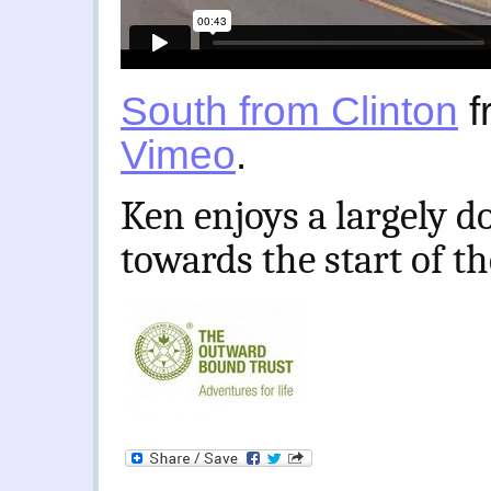
South from Clinton
f
Vimeo
.
Ken enjoys a largely d
towards the start of t