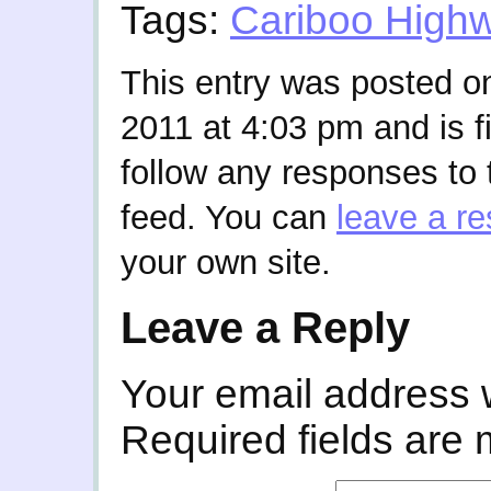
Tags:
Cariboo High
This entry was posted 
2011 at 4:03 pm and is f
follow any responses to 
feed. You can
leave a r
your own site.
Leave a Reply
Your email address w
Required fields are