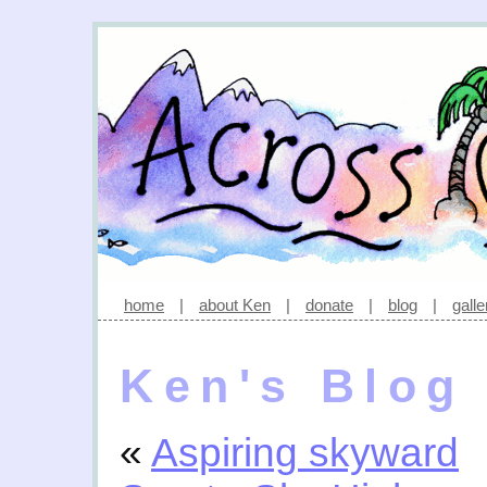
home
|
about Ken
|
donate
|
blog
|
galle
Ken's Blog
«
Aspiring skyward